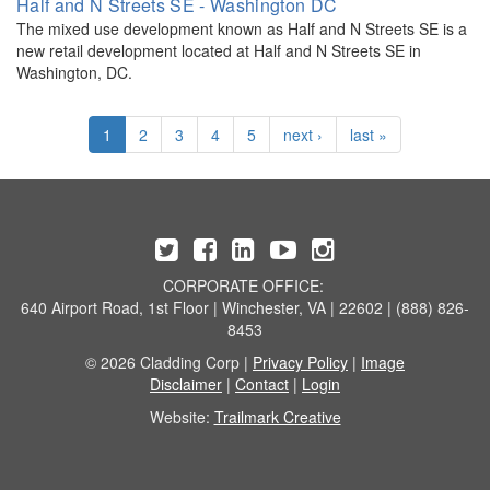
Half and N Streets SE - Washington DC
The mixed use development known as Half and N Streets SE is a
new retail development located at Half and N Streets SE in
Washington, DC.
1
2
3
4
5
next ›
last »
CORPORATE OFFICE:
640 Airport Road, 1st Floor | Winchester, VA | 22602 | (888) 826-
8453
© 2026 Cladding Corp |
Privacy Policy
|
Image
Disclaimer
|
Contact
|
Login
Website:
Trailmark Creative