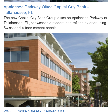
Apalachee Parkway Office Capital City Bank –
Tallahassee, FL
The new Capital City Bank Group office on Apalachee Parkway in
Tallahassee, FL, showcases a modern and refined exterior using
Swisspearl ® fiber cement panels.
200 Fillmore Street - Denver, CO