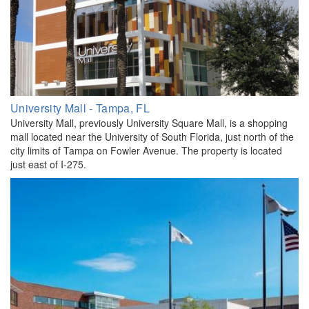
University Mall - Tampa, FL
University Mall, previously University Square Mall, is a shopping
mall located near the University of South Florida, just north of the
city limits of Tampa on Fowler Avenue. The property is located
just east of I-275.