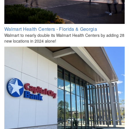
Walmart Health Centers - Florida & Georgia
Walmart to nearly double its Walmart Health Centers by adding 28
new locations in 2024 alone!