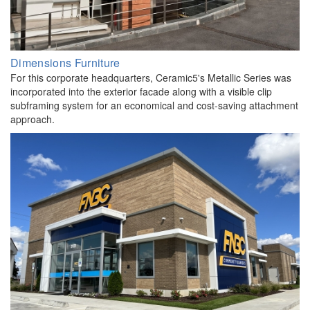
Dimensions Furniture
For this corporate headquarters, Ceramic5's Metallic Series was
incorporated into the exterior facade along with a visible clip
subframing system for an economical and cost-saving attachment
approach.