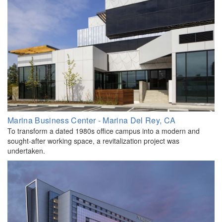
Marina Business Center - Marina Del Rey, CA
To transform a dated 1980s office campus into a modern and
sought-after working space, a revitalization project was
undertaken.