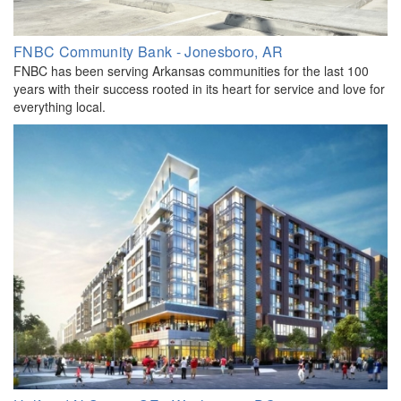
FNBC Community Bank - Jonesboro, AR
FNBC has been serving Arkansas communities for the last 100
years with their success rooted in its heart for service and love for
everything local.