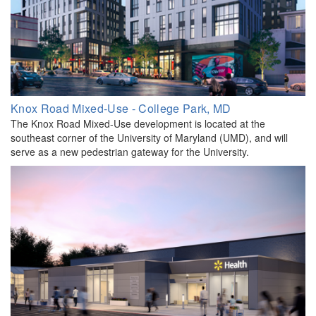
Knox Road Mixed-Use - College Park, MD
The Knox Road Mixed-Use development is located at the
southeast corner of the University of Maryland (UMD), and will
serve as a new pedestrian gateway for the University.