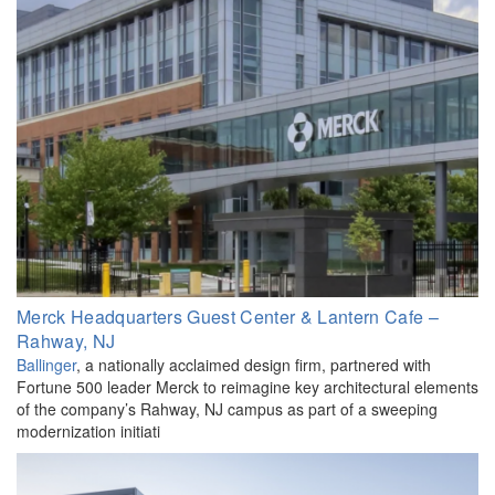
Merck Headquarters Guest Center & Lantern Cafe –
Rahway, NJ
Ballinger
, a nationally acclaimed design firm, partnered with
Fortune 500 leader Merck to reimagine key architectural elements
of the company’s Rahway, NJ campus as part of a sweeping
modernization initiati