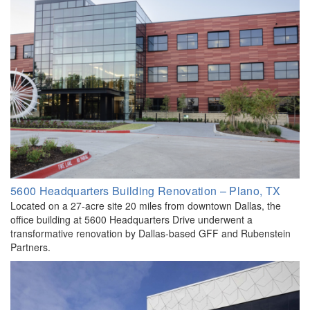
5600 Headquarters Building Renovation – Plano, TX
Located on a 27-acre site 20 miles from downtown Dallas, the
office building at 5600 Headquarters Drive underwent a
transformative renovation by Dallas-based GFF and Rubenstein
Partners.