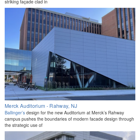
striking façade clad in
Merck Auditorium - Rahway, NJ
Ballinger’s
design for the new Auditorium at Merck’s Rahway
campus pushes the boundaries of modern facade design through
the strategic use of