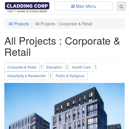
Skip to main content
Main Menu
Se
Sear
fo
All Projects
All Projects : Corporate & Retail
All Projects : Corporate &
Retail
|
|
|
Corporate & Retail
Education
Health Care
|
Hospitality & Residential
Public & Religious