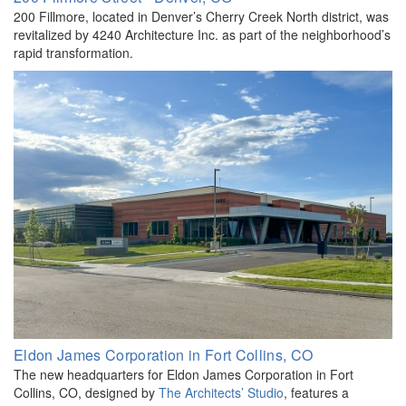
200 Fillmore, located in Denver’s Cherry Creek North district, was
revitalized by 4240 Architecture Inc. as part of the neighborhood’s
rapid transformation.
Eldon James Corporation in Fort Collins, CO
The new headquarters for Eldon James Corporation in Fort
Collins, CO, designed by
The Architects’ Studio
, features a