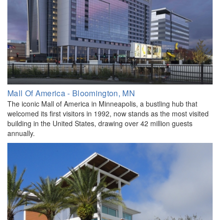
Mall Of America - Bloomington, MN
The iconic Mall of America in Minneapolis, a bustling hub that
welcomed its first visitors in 1992, now stands as the most visited
building in the United States, drawing over 42 million guests
annually.