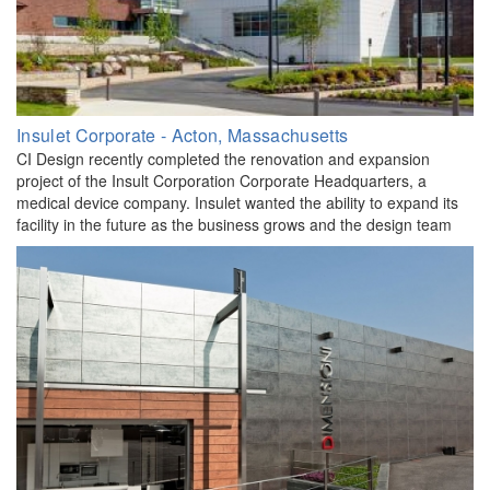
Insulet Corporate - Acton, Massachusetts
CI Design recently completed the renovation and expansion
project of the Insult Corporation Corporate Headquarters, a
medical device company. Insulet wanted the ability to expand its
facility in the future as the business grows and the design team