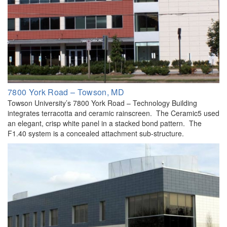
7800 York Road – Towson, MD
Towson University’s 7800 York Road – Technology Building
integrates terracotta and ceramic rainscreen. The Ceramic5 used
an elegant, crisp white panel in a stacked bond pattern. The
F1.40 system is a concealed attachment sub-structure.