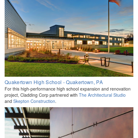
Quakertown High School - Quakertown, PA
For this high-performance high school expansion and renovation
project, Cladding Corp partnered with
The Architectural Studio
and
Skepton
Construction
.