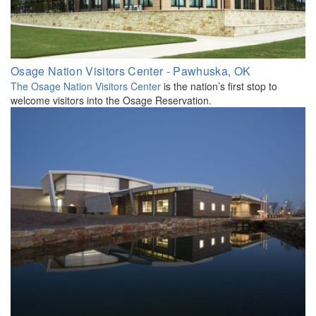
Osage Nation Visitors Center - Pawhuska, OK
The Osage Nation Visitors Center
is the nation’s first stop to
welcome visitors into the Osage Reservation.