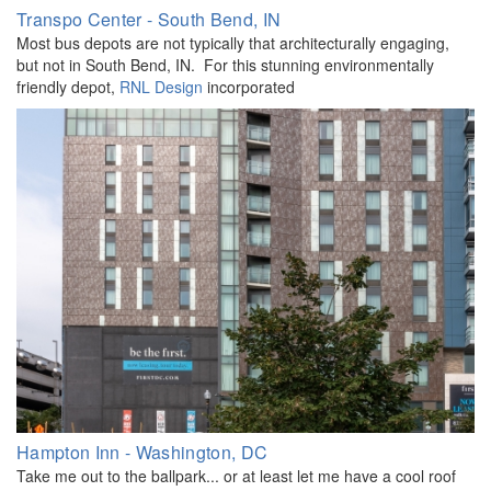
Transpo Center - South Bend, IN
Most bus depots are not typically that architecturally engaging,
but not in South Bend, IN. For this stunning environmentally
friendly depot,
RNL Design
incorporated
Hampton Inn - Washington, DC
Take me out to the ballpark... or at least let me have a cool roof