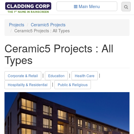
Skip to main content
Main Menu
Se
Sear
fo
Projects
Ceramic5 Projects
Ceramic5 Projects : All Types
Ceramic5 Projects : All
Types
|
|
|
Corporate & Retail
Education
Health Care
|
Hospitality & Residential
Public & Religious