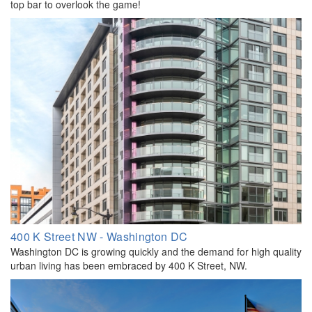
top bar to overlook the game!
400 K Street NW - Washington DC
Washington DC is growing quickly and the demand for high quality
urban living has been embraced by 400 K Street, NW.