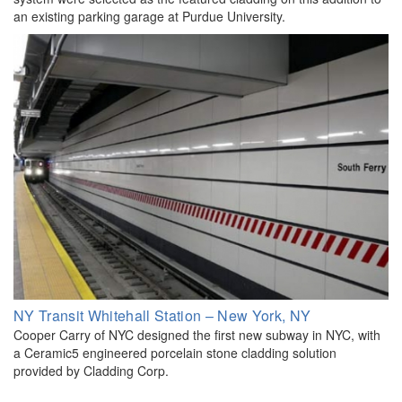
an existing parking garage at Purdue University.
NY Transit Whitehall Station – New York, NY
Cooper Carry of NYC designed the first new subway in NYC, with
a Ceramic5 engineered porcelain stone cladding solution
provided by Cladding Corp.