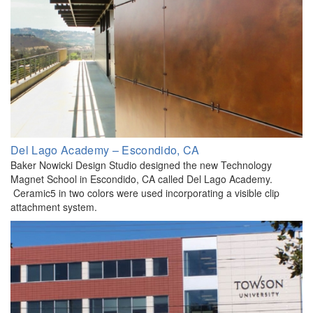
Del Lago Academy – Escondido, CA
Baker Nowicki Design Studio designed the new Technology
Magnet School in Escondido, CA called Del Lago Academy.
Ceramic5 in two colors were used incorporating a visible clip
attachment system.