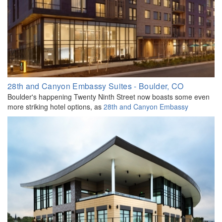
28th and Canyon Embassy Suites - Boulder, CO
Boulder's happening Twenty Ninth Street now boasts some even
more striking hotel options, as
28th and Canyon Embassy