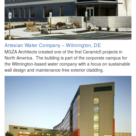
Artesian Water Company – Wilmington, DE
MGZA Architects created one of the first Ceramic5 projects in
North America. The building is part of the corporate campus for
the Wilmington-based water company with a focus on sustainable
wall design and maintenance-free exterior cladding.