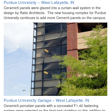
Purdue University – West Lafayette, IN
Ceramic5 panels were glazed into a curtain-wall system in the
design by Ratio Architects. The new housing complex for Purdue
University continues to add more Cementi panels on the campus.
Purdue University Garage – West Lafayette, IN
Ceramic5 porcelain panels with a concealed F1.40 fastening
system were selected as the featured cladding on this addition to