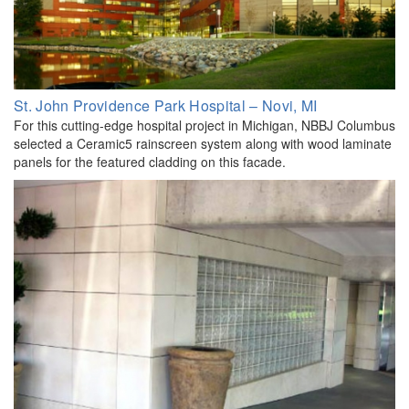
St. John Providence Park Hospital – Novi, MI
For this cutting-edge hospital project in Michigan, NBBJ Columbus
selected a Ceramic5 rainscreen system along with wood laminate
panels for the featured cladding on this facade.