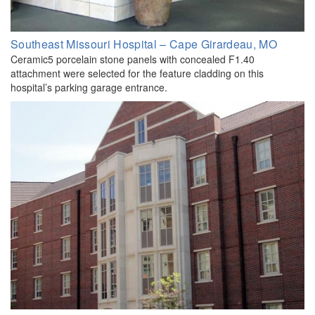
Southeast Missouri Hospital – Cape Girardeau, MO
Ceramic5 porcelain stone panels with concealed F1.40
attachment were selected for the feature cladding on this
hospital’s parking garage entrance.