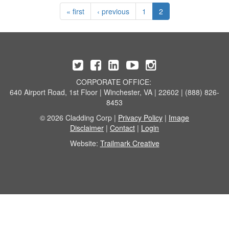
« first
‹ previous
1
2
CORPORATE OFFICE:
640 Airport Road, 1st Floor | Winchester, VA | 22602 | (888) 826-
8453
© 2026 Cladding Corp |
Privacy Policy
|
Image
Disclaimer
|
Contact
|
Login
Website:
Trailmark Creative