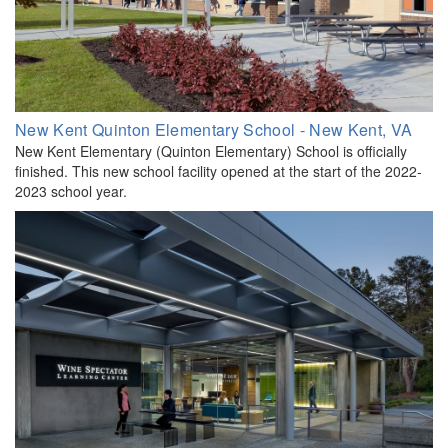
New Kent Quinton Elementary School - New Kent, VA
New Kent Elementary (Quinton Elementary) School is officially
finished. This new school facility opened at the start of the 2022-
2023 school year.