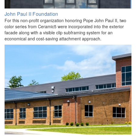
John Paul II Foundation
For this non-profit organization honoring Pope John Paul II, two
color series from Ceramic5 were incorporated into the exterior
facade along with a visible clip subframing system for an
economical and cost-saving attachment approach.