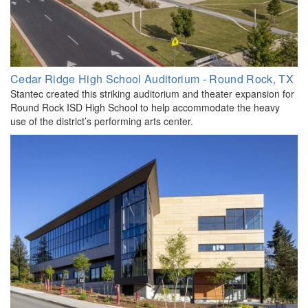
Cedar Ridge High School Auditorium - Round Rock, TX
Stantec created this striking auditorium and theater expansion for
Round Rock ISD High School to help accommodate the heavy
use of the district’s performing arts center.