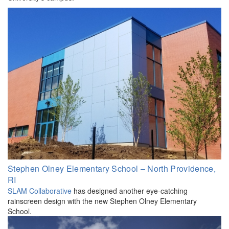
Stephen Olney Elementary School – North Providence,
RI
SLAM Collaborative
has designed another eye-catching
rainscreen design with the new Stephen Olney Elementary
School.