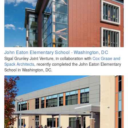
John Eaton Elementary School - Washington, DC
Sigal Grunley Joint Venture, in collaboration with
Cox Graae and
Spack Architects
, recently completed the John Eaton Elementary
School in Washington, DC.