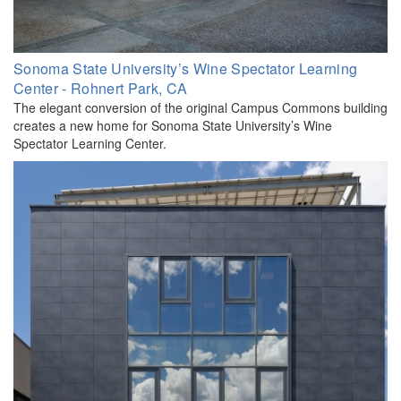
Sonoma State University’s Wine Spectator Learning
Center - Rohnert Park, CA
The elegant conversion of the original Campus Commons building
creates a new home for Sonoma State University’s Wine
Spectator Learning Center.