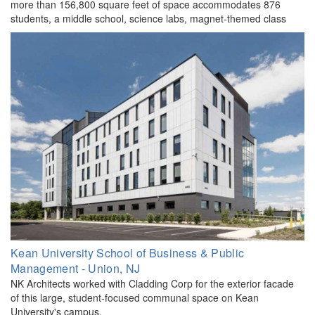
more than 156,800 square feet of space accommodates 876
students, a middle school, science labs, magnet-themed class
Kean University School of Business & Public
Management - Union, NJ
NK Architects worked with Cladding Corp for the exterior facade
of this large, student-focused communal space on Kean
University's campus.