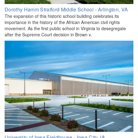
Dorothy Hamm Stratford Middle School - Arlington, VA
The expansion of this historic school building celebrates its
importance in the history of the African American civil rights
movement. As the first public school in Virginia to desegregate
after the Supreme Court decision in Brown v.
University of Iowa Fieldhouse - Iowa City, IA