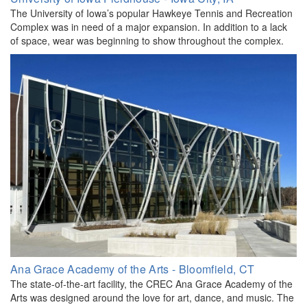
The University of Iowa’s popular Hawkeye Tennis and Recreation
Complex was in need of a major expansion. In addition to a lack
of space, wear was beginning to show throughout the complex.
Ana Grace Academy of the Arts - Bloomfield, CT
The state-of-the-art facility, the CREC Ana Grace Academy of the
Arts was designed around the love for art, dance, and music. The