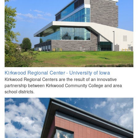
Kirkwood Regional Center - University of Iowa
Kirkwood Regional Centers are the result of an innovative
partnership between Kirkwood Community College and area
school districts.