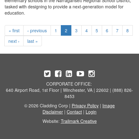
elementary schools in the Narragansett Regional School District,
tasked with designing to provide a next-generation model for
education.
« first
‹ previous
1
2
3
4
5
6
7
8
next ›
last »
CORPORATE OFFICE:
640 Airport Road, 1st Floor | Winchester, VA | 22602 | (888) 826-
8453
© 2026 Cladding Corp |
Privacy Policy
|
Image
Disclaimer
|
Contact
|
Login
Website:
Trailmark Creative