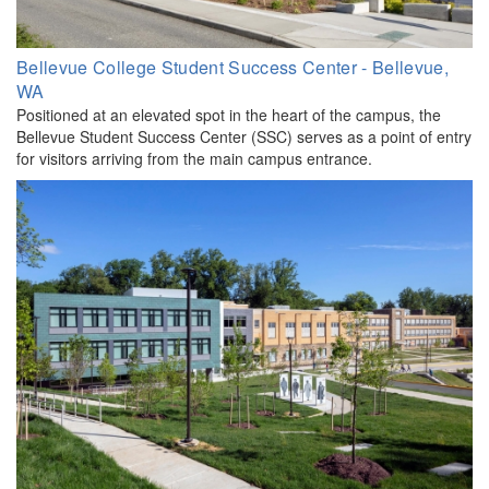
Bellevue College Student Success Center - Bellevue,
WA
Positioned at an elevated spot in the heart of the campus, the
Bellevue Student Success Center (SSC) serves as a point of entry
for visitors arriving from the main campus entrance.