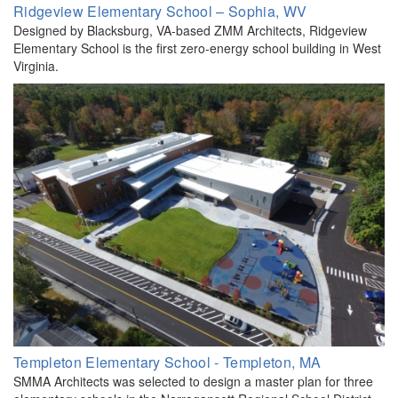
Ridgeview Elementary School – Sophia, WV
Designed by Blacksburg, VA-based ZMM Architects, Ridgeview
Elementary School is the first zero-energy school building in West
Virginia.
Templeton Elementary School - Templeton, MA
SMMA Architects was selected to design a master plan for three