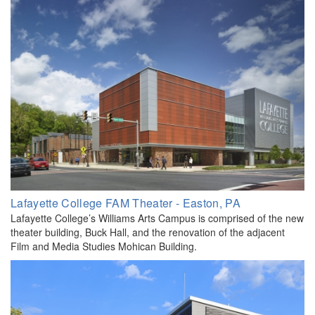
​Lafayette College FAM Theater - Easton, PA
Lafayette College’s Williams Arts Campus is comprised of the new
theater building, Buck Hall, and the renovation of the adjacent
Film and Media Studies Mohican Building.