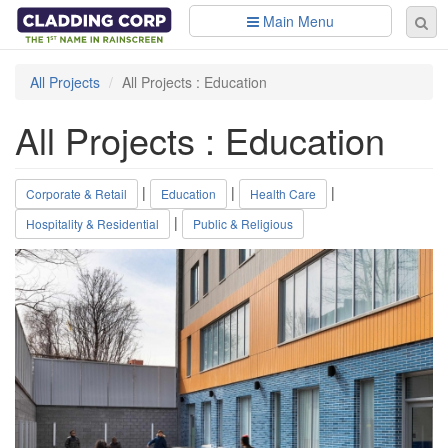
Skip to main content
Main Menu
Se
Sear
fo
All Projects
All Projects : Education
All Projects : Education
|
|
|
Corporate & Retail
Education
Health Care
|
Hospitality & Residential
Public & Religious