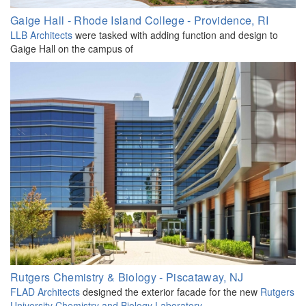
Gaige Hall - Rhode Island College - Providence, RI
LLB Architects
were tasked with adding function and design to
Gaige Hall on the campus of
Rutgers Chemistry & Biology - Piscataway, NJ
FLAD Architects
designed the exterior facade for the new
Rutgers
University Chemistry and Biology Laboratory
.