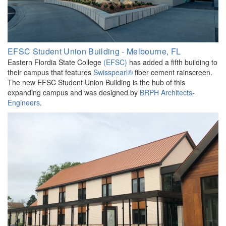
EFSC Student Union Building - Melbourne, FL
Eastern Flordia State College
(EFSC)
has added a fifth building to
their campus that features
Swisspearl®
fiber cement rainscreen.
The new EFSC Student Union Building is the hub of this
expanding campus and was designed by
BRPH Architects-
Engineers
.