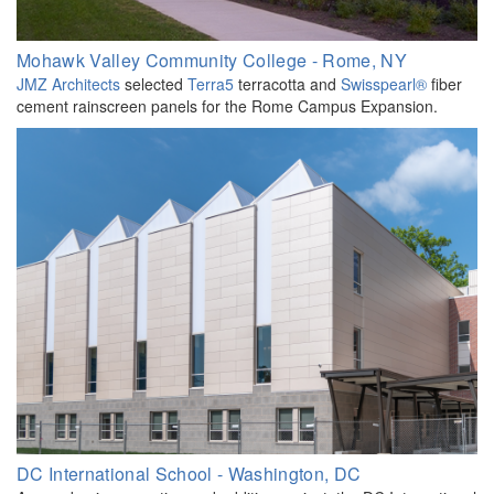
Mohawk Valley Community College - Rome, NY
JMZ Architects
selected
Terra5
terracotta and
Swisspearl®
fiber
cement rainscreen panels for the Rome Campus Expansion.
DC International School - Washington, DC