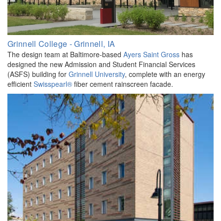
Grinnell College - Grinnell, IA
The design team at Baltimore-based
Ayers Saint Gross
has
designed the new Admission and Student Financial Services
(ASFS) building for
Grinnell University
, complete with an energy
efficient
Swisspearl®
fiber cement rainscreen facade.