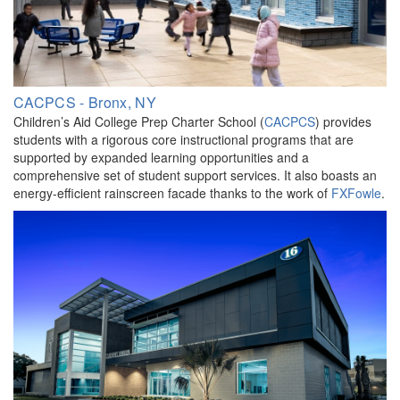
CACPCS - Bronx, NY
Children’s Aid College Prep Charter School (
CACPCS
) provides
students with a rigorous core instructional programs that are
supported by expanded learning opportunities and a
comprehensive set of student support services. It also boasts an
energy-efficient rainscreen facade thanks to the work of
FXFowle
.