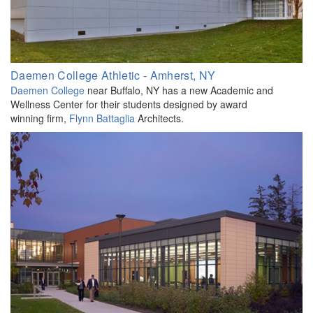
Daemen College Athletic - Amherst, NY
Daemen College
near Buffalo, NY has a new Academic and
Wellness Center for their students designed by award
winning firm,
Flynn Battaglia
Architects.