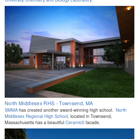
North Middlesex RHS - Townsend, MA
SMMA
has created another award-winning high school.
North
Middlesex Regional High School
, located in Townsend,
Massachusetts has a beautiful
Ceramic5
facade.