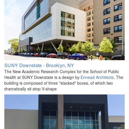
SUNY Downstate - Brooklyn, NY
The New Academic Research Complex for the School of Public
Health at SUNY Downstate is a design by
Ennead Architects
. The
building is composed of three "stacked" boxes, of which two
dramatically sit atop V-shape