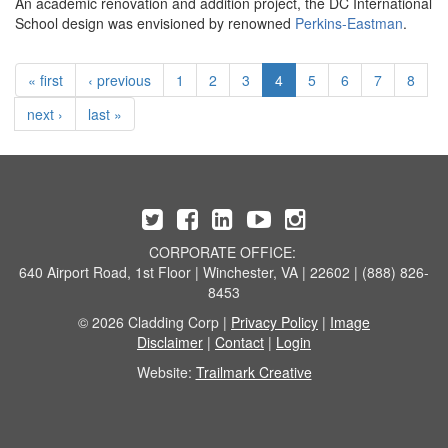
An academic renovation and addition project, the DC International
School design was envisioned by renowned
Perkins-Eastman
.
« first
‹ previous
1
2
3
4
5
6
7
8
next ›
last »
CORPORATE OFFICE:
640 Airport Road, 1st Floor | Winchester, VA | 22602 | (888) 826-
8453
© 2026 Cladding Corp |
Privacy Policy
|
Image
Disclaimer
|
Contact
|
Login
Website:
Trailmark Creative