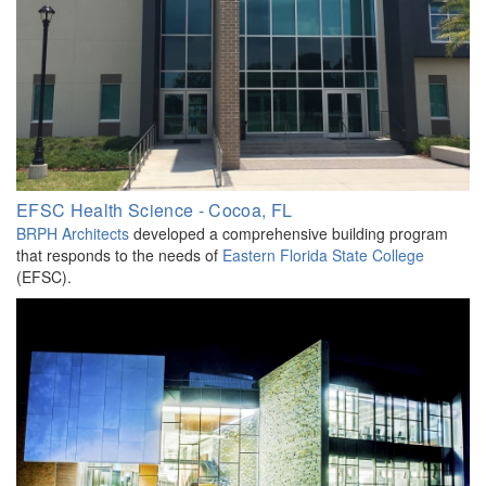
EFSC Health Science - Cocoa, FL
BRPH Architects
developed a comprehensive building program
that responds to the needs of
Eastern Florida State College
(EFSC).