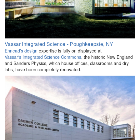
Vassar Integrated Science - Poughkeepsie, NY
Ennead's design
expertise is fully on displayed at
Vassar's Integrated Science Commons
, the historic New England
and Sanders Physics, which house offices, classrooms and dry
labs, have been completely renovated.