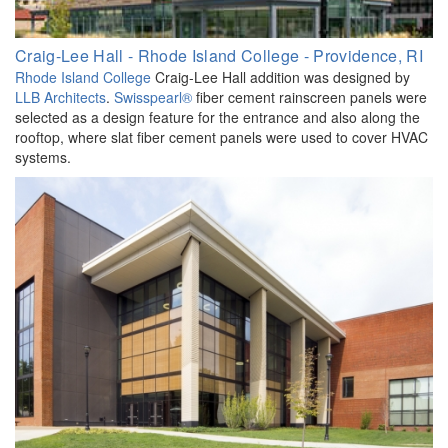
Craig-Lee Hall - Rhode Island College - Providence, RI
Rhode Island College
Craig-Lee Hall addition was designed by
LLB Architects
.
Swisspearl®
fiber cement rainscreen panels were
selected as a design feature for the entrance and also along the
rooftop, where slat fiber cement panels were used to cover HVAC
systems.