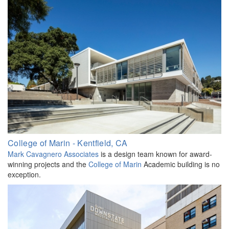
College of Marin - Kentfield, CA
Mark Cavagnero Associates
is a design team known for award-
winning projects and the
College of Marin
Academic building is no
exception.