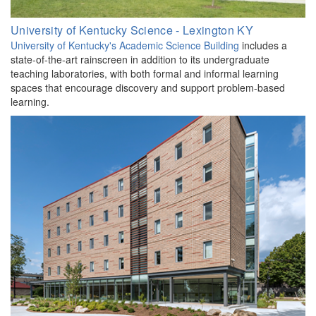
University of Kentucky Science - Lexington KY
University of Kentucky's Academic Science Building
includes a
state-of-the-art rainscreen in addition to its undergraduate
teaching laboratories, with both formal and informal learning
spaces that encourage discovery and support problem-based
learning.