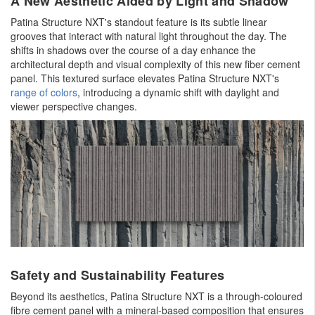
A New Aesthetic Aided by Light and Shadow
Patina Structure NXT's standout feature is its subtle linear
grooves that interact with natural light throughout the day. The
shifts in shadows over the course of a day enhance the
architectural depth and visual complexity of this new fiber cement
panel. This textured surface elevates Patina Structure NXT's
range of colors
, introducing a dynamic shift with daylight and
viewer perspective changes.
Safety and Sustainability Features
Beyond its aesthetics, Patina Structure NXT is a through-coloured
fibre cement panel with a mineral-based composition that ensures