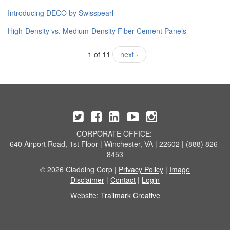
​Introducing DECO by Swisspearl
High-Density vs. Medium-Density Fiber Cement Panels
1 of 11
next ›
CORPORATE OFFICE:
640 Airport Road, 1st Floor | Winchester, VA | 22602 | (888) 826-
8453
© 2026 Cladding Corp |
Privacy Policy
|
Image
Disclaimer
|
Contact
|
Login
Website:
Trailmark Creative