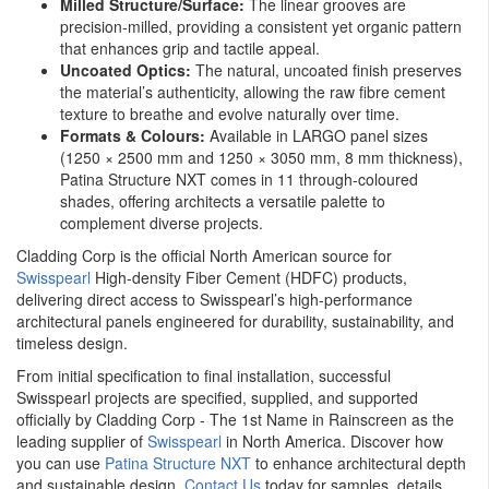
Milled Structure/Surface:
The linear grooves are
precision-milled, providing a consistent yet organic pattern
that enhances grip and tactile appeal.
Uncoated Optics:
The natural, uncoated finish preserves
the material’s authenticity, allowing the raw fibre cement
texture to breathe and evolve naturally over time.
Formats & Colours:
Available in LARGO panel sizes
(1250 × 2500 mm and 1250 × 3050 mm, 8 mm thickness),
Patina Structure NXT comes in 11 through-coloured
shades, offering architects a versatile palette to
complement diverse projects.
Cladding Corp is the official North American source for
Swisspearl
High-density Fiber Cement (HDFC) products,
delivering direct access to Swisspearl’s high-performance
architectural panels engineered for durability, sustainability, and
timeless design.
From initial specification to final installation, successful
Swisspearl projects are specified, supplied, and supported
officially by Cladding Corp - The 1st Name in Rainscreen as the
leading supplier of
Swisspearl
in North America. Discover how
you can use
Patina Structure NXT
to enhance architectural depth
and sustainable design.
Contact Us
today for samples, details,