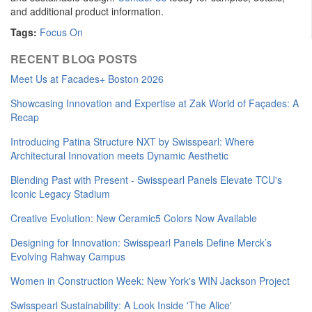
and additional product information.
Tags:
Focus On
RECENT BLOG POSTS
Meet Us at Facades+ Boston 2026
Showcasing Innovation and Expertise at Zak World of Façades: A
Recap
Introducing Patina Structure NXT by Swisspearl: Where
Architectural Innovation meets Dynamic Aesthetic
Blending Past with Present - Swisspearl Panels Elevate TCU's
Iconic Legacy Stadium
Creative Evolution: New Ceramic5 Colors Now Available
Designing for Innovation: Swisspearl Panels Define Merck’s
Evolving Rahway Campus
Women in Construction Week: New York's WIN Jackson Project
Swisspearl Sustainability: A Look Inside 'The Alice'