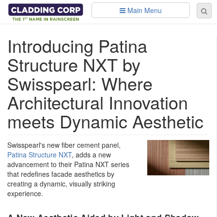
Skip to main content
Main Menu
Se
Sear
fo
Introducing Patina
Structure NXT by
Swisspearl: Where
Architectural Innovation
meets Dynamic Aesthetic
Swisspearl's new fiber cement panel,
Patina Structure NXT
, adds a new
advancement to their Patina NXT series
that redefines facade aesthetics by
creating a dynamic, visually striking
experience.