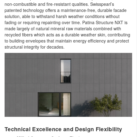
non-combustible and fire-resistant qualities. Swisspearl’s
patented technology offers a maintenance-free, durable facade
solution, able to withstand harsh weather conditions without
fading or requiring repainting over time. Patina Structure NXT is
made largely of natural mineral raw materials combined with
recycled fibers which acts as a durable weather skin, contributing
to building envelopes that maintain energy efficiency and protect
structural integrity for decades.
Technical Excellence and Design Flexibility