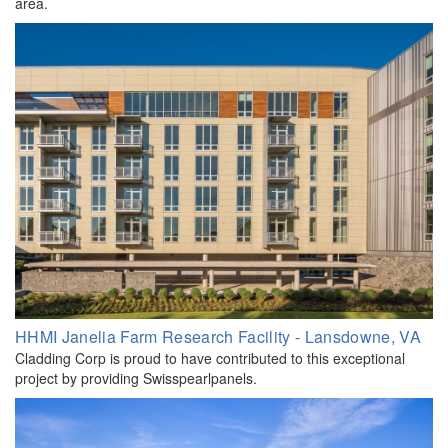
area.
HHMI Janelia Farm Research Facility - Lansdowne, VA
Cladding Corp is proud to have contributed to this exceptional
project by providing Swisspearlpanels.