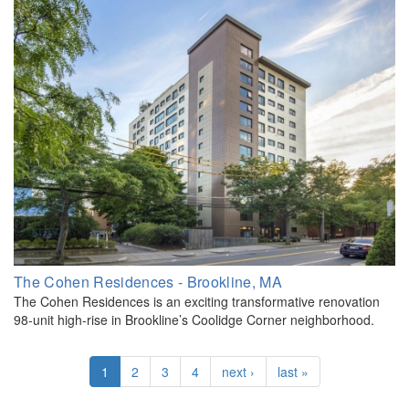
The Cohen Residences - Brookline, MA
The Cohen Residences is an exciting transformative renovation
98-unit high-rise in Brookline’s Coolidge Corner neighborhood.
1
2
3
4
next ›
last »