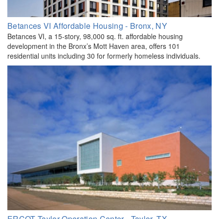
Betances VI Affordable Housing - Bronx, NY
Betances VI, a 15-story, 98,000 sq. ft. affordable housing
development in the Bronx’s Mott Haven area, offers 101
residential units including 30 for formerly homeless individuals.
ERCOT Taylor Operation Center - Taylor, TX