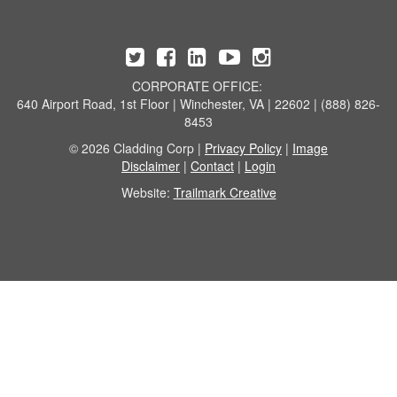
CORPORATE OFFICE:
640 Airport Road, 1st Floor | Winchester, VA | 22602 | (888) 826-
8453
© 2026 Cladding Corp |
Privacy Policy
|
Image
Disclaimer
|
Contact
|
Login
Website:
Trailmark Creative