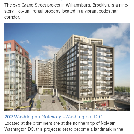
The 575 Grand Street project in Williamsburg, Brooklyn, is a nine-
story, 186-unit rental property located in a vibrant pedestrian
corridor.
202 Washington Gateway –Washington, D.C.
Located at the prominent site at the northern tip of NoMain
Washington DC, this project is set to become a landmark in the