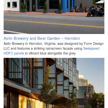
Aslin Brewery and Beer Garden – Herndon
Aslin Brewery in Herndon, Virginia, was designed by Form Design
LLC and features a striking rainscreen facade using
Swisspearl
HDFC panels
in vibrant blue alongside the grey