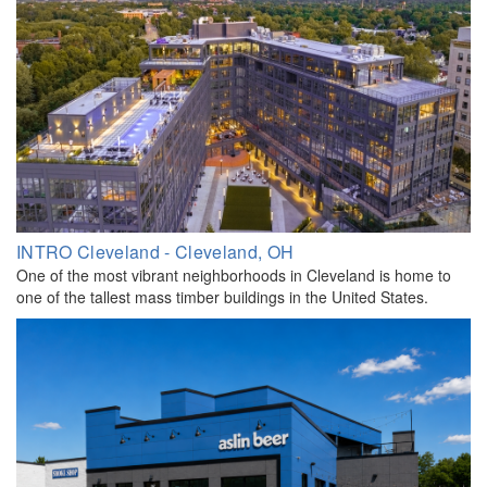
INTRO Cleveland - Cleveland, OH
One of the most vibrant neighborhoods in Cleveland is home to
one of the tallest mass timber buildings in the United States.