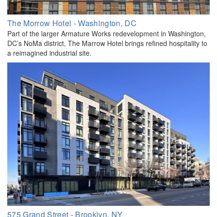
The Morrow Hotel - Washington, DC
Part of the larger Armature Works redevelopment in Washington,
DC’s NoMa district, The Marrow Hotel brings refined hospitality to
a reimagined industrial site.
575 Grand Street - Brooklyn, NY