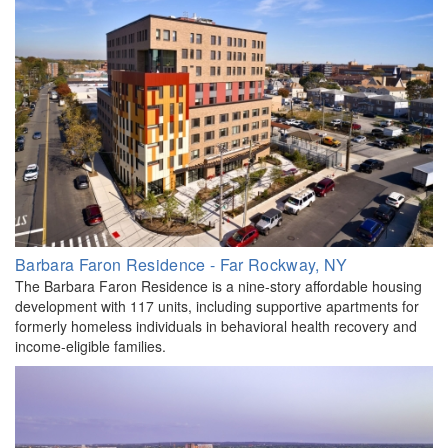
Barbara Faron Residence - Far Rockway, NY
The Barbara Faron Residence is a nine-story affordable housing
development with 117 units, including supportive apartments for
formerly homeless individuals in behavioral health recovery and
income-eligible families.