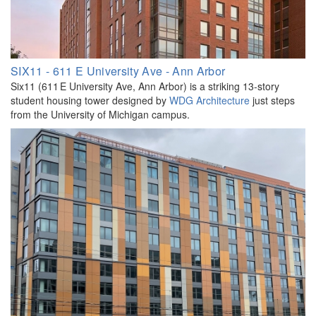
SIX11 - 611 E University Ave - Ann Arbor
Six11 (611 E University Ave, Ann Arbor) is a striking 13-story
student housing tower designed by
WDG Architecture
just steps
from the University of Michigan campus.