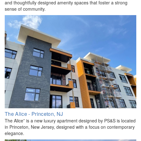
and thoughtfully designed amenity spaces that foster a strong
sense of community.
The Alice - Princeton, NJ
The Alice” is a new luxury apartment designed by PS&S is located
in Princeton, New Jersey, designed with a focus on contemporary
elegance.