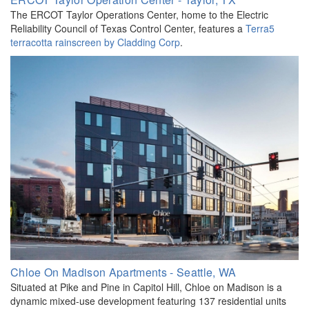
The ERCOT Taylor Operations Center, home to the Electric
Reliability Council of Texas Control Center, features a
Terra5
terracotta rainscreen by Cladding Corp
.
Chloe On Madison Apartments - Seattle, WA
Situated at Pike and Pine in Capitol Hill, Chloe on Madison is a
dynamic mixed-use development featuring 137 residential units