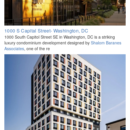
1000 S Capital Street- Washington, DC
1000 South Capitol Street SE in Washington, DC is a striking
luxury condominium development designed by
Shalom Baranes
Associates
, one of the re