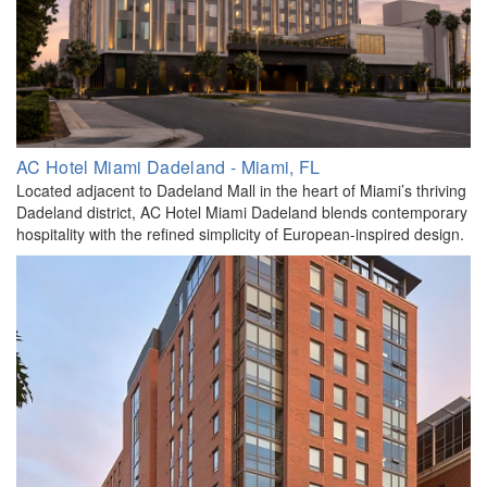
AC Hotel Miami Dadeland - Miami, FL
Located adjacent to Dadeland Mall in the heart of Miami’s thriving
Dadeland district, AC Hotel Miami Dadeland blends contemporary
hospitality with the refined simplicity of European-inspired design.