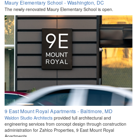
Maury Elementary School - Washington, DC
The newly-renovated Maury Elementary School is open.
9 East Mount Royal Apartments - Baltimore, MD
Waldon Studio Architects
provided full architectural and
engineering services from concept design through construction
administration for Zahlco Properties, 9 East Mount Royal
Apartments.