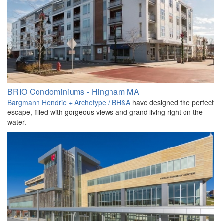
BRIO Condominiums - Hingham MA
Bargmann Hendrie + Archetype / BH&A
have designed the perfect
escape, filled with gorgeous views and grand living right on the
water.