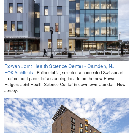
Rowan Joint Health Science Center - Camden, NJ
HOK Architects
- Philadelphia, selected a concealed Swisspearl
fiber cement panel for a stunning facade on the new Rowan
Rutgers Joint Health Science Center in downtown Camden, New
Jersey.