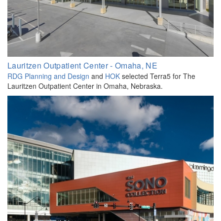
Lauritzen Outpatient Center - Omaha, NE
RDG Planning and Design
and
HOK
selected Terra5 for The
Lauritzen Outpatient Center in Omaha, Nebraska.