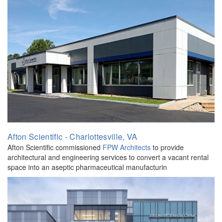
Afton Scientific - Charlottesville, VA
Afton Scientific commissioned
FPW Architects
to provide
architectural and engineering services to convert a vacant rental
space into an aseptic pharmaceutical manufacturin