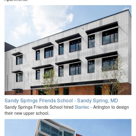
Sandy Springs Friends School - Sandy Spring, MD
Sandy Springs Friends School hired
Stantec
- Arlington to design
their new upper school.