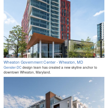
Wheaton Government Center - Wheaton, MD
Gensler-DC
design team has created a new skyline anchor to
downtown Wheaton, Maryland.