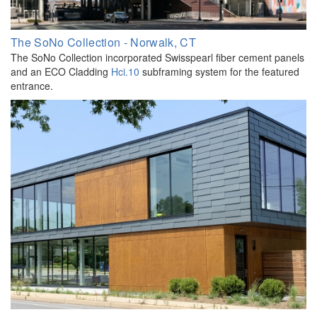
The SoNo Collection - Norwalk, CT
The SoNo Collection incorporated Swisspearl fiber cement panels
and an ECO Cladding
Hci.10
subframing system for the featured
entrance.