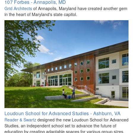
107 Forbes - Annapolis, MD
Grid Architects
of Annapolis, Maryland have created another gem
in the heart of Maryland's state capitol.
Loudoun School for Advanced Studies - Ashburn, VA
Reader & Swartz
designed the new Loudoun School for Advanced
Studies, an independent school set to advance the future of
education by creating adaptable spaces for various group sizes.