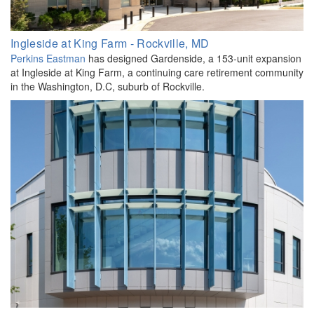
Ingleside at King Farm - Rockville, MD
Perkins Eastman
has designed Gardenside, a 153-unit expansion
at Ingleside at King Farm, a continuing care retirement community
in the Washington, D.C, suburb of Rockville.