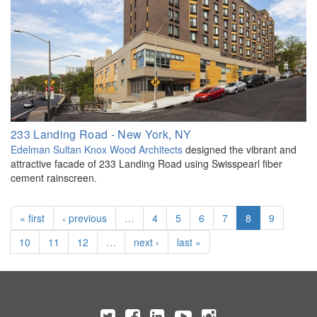
233 Landing Road - New York, NY
Edelman Sultan Knox Wood Architects
designed the vibrant and
attractive facade of 233 Landing Road using Swisspearl fiber
cement rainscreen.
« first
‹ previous
…
4
5
6
7
8
9
10
11
12
…
next ›
last »