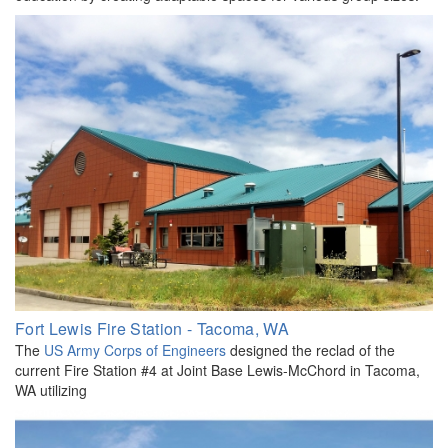
Fort Lewis Fire Station - Tacoma, WA
The
US Army Corps of Engineers
designed the reclad of the
current Fire Station #4 at Joint Base Lewis-McChord in Tacoma,
WA utilizing