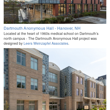
Dartmouth Anonymous Hall - Hanover, NH
Located at the heart of 1960s medical school on Dartmouth’s
north campus - The Dartmouth Anonymous Hall project was
designed by
Leers Weinzapfel Associates
.