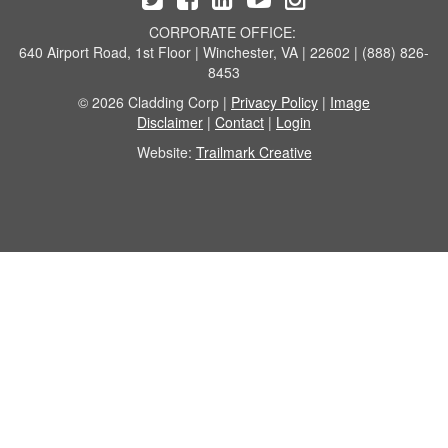
CORPORATE OFFICE:
640 Airport Road, 1st Floor | Winchester, VA | 22602 | (888) 826-
8453
© 2026 Cladding Corp |
Privacy Policy
|
Image
Disclaimer
|
Contact
|
Login
Website:
Trailmark Creative