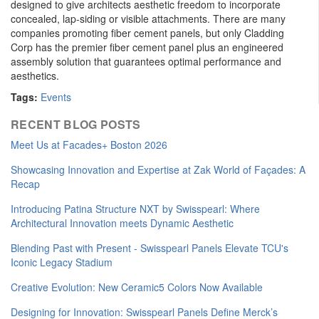
designed to give architects aesthetic freedom to incorporate
concealed, lap-siding or visible attachments. There are many
companies promoting fiber cement panels, but only Cladding
Corp has the premier fiber cement panel plus an engineered
assembly solution that guarantees optimal performance and
aesthetics.
Tags:
Events
RECENT BLOG POSTS
Meet Us at Facades+ Boston 2026
Showcasing Innovation and Expertise at Zak World of Façades: A
Recap
Introducing Patina Structure NXT by Swisspearl: Where
Architectural Innovation meets Dynamic Aesthetic
Blending Past with Present - Swisspearl Panels Elevate TCU's
Iconic Legacy Stadium
Creative Evolution: New Ceramic5 Colors Now Available
Designing for Innovation: Swisspearl Panels Define Merck’s