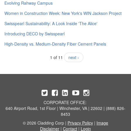
Evolving Rahway Campus
Women in Construction Week: New York's WIN Jackson Project
Swisspearl Sustainability: A Look Inside 'The Alice'
​Introducing DECO by Swisspearl
High-Density vs. Medium-Density Fiber Cement Panels
1 of 11
next ›
CORPORATE OFFICE:
640 Airport Road, 1st Floor | Winchester, VA | 22602 | (888) 826-
8453
© 2026 Cladding Corp |
Privacy Policy
|
Image
Disclaimer
|
Contact
|
Login