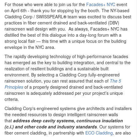
For those who were able to join us for the
Facades+ NYC
event
on April 6th - thank you for stopping by the booth. The NY-based
Cladding Corp / SWISSPEARL
®
team was excited to discuss best
practices in fiber cement drained and back-ventilated (DBV)
rainscreen wall design with you. As always, Facades+ NYC has
distilled the best of this dialogue into a day-long forum with a
strong local flair — this time with a unique focus on the building
envelope in the NYC area.
The rapidly developing technology of high-performance facades
has emerged as the key to building integration, and central to the
realization of resilient buildings and a sustainable built
environment. By selecting a Cladding Corp fully-engineered
rainscreen solution, you can rest assured that each of
The 5
Principles
of a properly designed drained and back-ventilated
rainscreen is adequately addressed per your project’s unique
criteria.
Cladding Corp's engineered systems give architects and installers
the needed resources to design intelligent rainscreen walls
that
address deep cavity systems, continuous insulation
(c.i.) and other code and industry standards
. Our systems for
fiber cement cladding, in partnership with
ECO Cladding
, are also