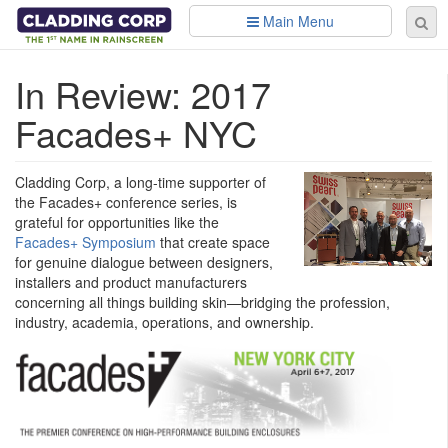
Skip to main content
Main Menu
Se
Sear
fo
In Review: 2017
Facades+ NYC
Cladding Corp, a long-time supporter of
the Facades+ conference series, is
grateful for opportunities like the
Facades+ Symposium
that create space
for genuine dialogue between designers,
installers and product manufacturers
concerning all things building skin—bridging the profession,
industry, academia, operations, and ownership.