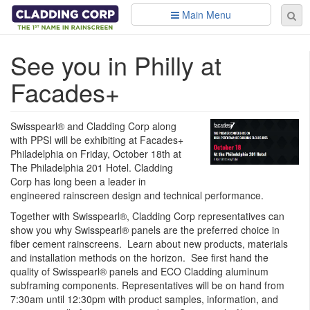
Skip to main content
Main Menu
Se
Sear
fo
See you in Philly at
Facades+
Swisspearl® and Cladding Corp along
with PPSI will be exhibiting at Facades+
Philadelphia on Friday, October 18th at
The Philadelphia 201 Hotel. Cladding
Corp has long been a leader in
engineered rainscreen design and technical performance.
Together with Swisspearl®, Cladding Corp representatives can
show you why Swisspearl® panels are the preferred choice in
fiber cement rainscreens. Learn about new products, materials
and installation methods on the horizon. See first hand the
quality of Swisspearl® panels and ECO Cladding aluminum
subframing components. Representatives will be on hand from
7:30am until 12:30pm with product samples, information, and