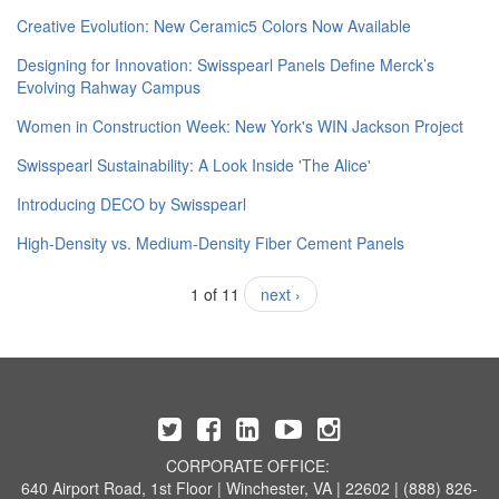
Creative Evolution: New Ceramic5 Colors Now Available
Designing for Innovation: Swisspearl Panels Define Merck’s
Evolving Rahway Campus
Women in Construction Week: New York's WIN Jackson Project
Swisspearl Sustainability: A Look Inside 'The Alice'
​Introducing DECO by Swisspearl
High-Density vs. Medium-Density Fiber Cement Panels
1 of 11
next ›
CORPORATE OFFICE:
640 Airport Road, 1st Floor | Winchester, VA | 22602 | (888) 826-