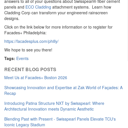
answers to all of your questions about Swisspearl® fiber cement
panels and
ECO Cladding
attachment systems. Learn how
Cladding Corp can transform your engineered rainscreen
designs.
Click on the link below for more information or to register for
Facades+ Philadelphia:
https://facadesplus.com/philly/
We hope to see you there!
Tags:
Events
RECENT BLOG POSTS
Meet Us at Facades+ Boston 2026
Showcasing Innovation and Expertise at Zak World of Façades: A
Recap
Introducing Patina Structure NXT by Swisspearl: Where
Architectural Innovation meets Dynamic Aesthetic
Blending Past with Present - Swisspearl Panels Elevate TCU's
Iconic Legacy Stadium