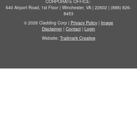
CORPORATE OFFICE:
640 Airport Road, 1st Floor | Winchester, VA | 22602 | (888) 826-
8453
© 2026 Cladding Corp |
Privacy Policy
|
Image
Disclaimer
|
Contact
|
Login
Website:
Trailmark Creative