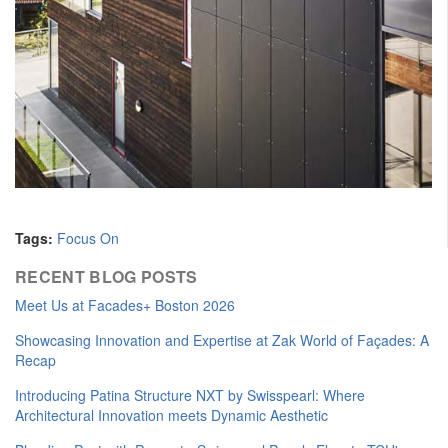
Tags:
Focus On
RECENT BLOG POSTS
Meet Us at Facades+ Boston 2026
Showcasing Innovation and Expertise at Zak World of Façades: A
Recap
Introducing Patina Structure NXT by Swisspearl: Where
Architectural Innovation meets Dynamic Aesthetic