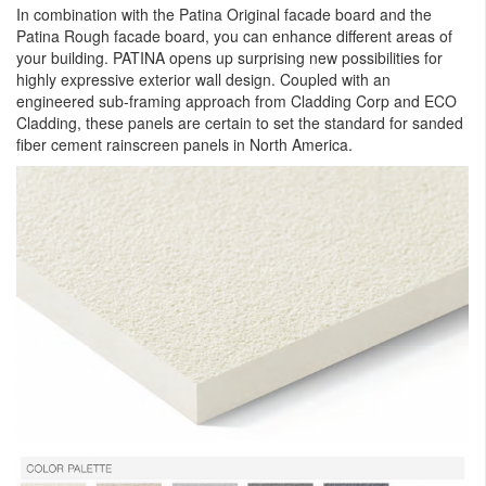
In combination with the Patina Original facade board and the
Patina Rough facade board, you can enhance different areas of
your building. PATINA opens up surprising new possibilities for
highly expressive exterior wall design. Coupled with an
engineered sub-framing approach from Cladding Corp and ECO
Cladding, these panels are certain to set the standard for sanded
fiber cement rainscreen panels in North America.