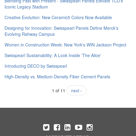
Blending Past with Present - Swisspearl Panels Elevate TCU's
Iconic Legacy Stadium
Creative Evolution: New Ceramic5 Colors Now Available
Designing for Innovation: Swisspearl Panels Define Merck’s
Evolving Rahway Campus
Women in Construction Week: New York's WIN Jackson Project
Swisspearl Sustainability: A Look Inside 'The Alice'
​Introducing DECO by Swisspearl
High-Density vs. Medium-Density Fiber Cement Panels
1 of 11
next ›