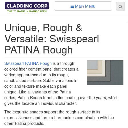
Skip to main content
Main Menu
Se
Sear
fo
Unique, Rough &
Versatile: Swisspearl
PATINA Rough
Swisspearl PATINA Rough
is a through-
colored fiber cement panel that creates a
varied appearance due to its rough,
sandblasted surface. Subtle variations in
color and texture make each panel
unique. Like all variants of the Patina
series, Patina Rough forms a fine coating over the years, which
gives the facade an individual character.
The exquisite shades support the rough surface in its
expressiveness and form a harmonious combination with the
other Patina products.