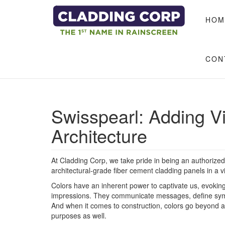
Skip to main content
HOM
CON
​Swisspearl: Adding V
Architecture
At Cladding Corp, we take pride in being an authorized 
architectural-grade fiber cement cladding panels in a v
Colors have an inherent power to captivate us, evokin
impressions. They communicate messages, define symb
And when it comes to construction, colors go beyond ae
purposes as well.