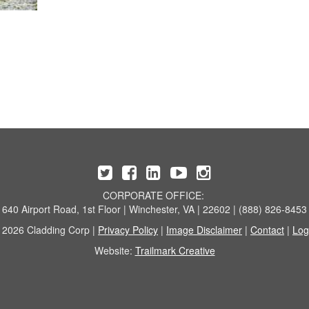
CORPORATE OFFICE:
640 Airport Road, 1st Floor | Winchester, VA | 22602 | (888) 826-8453
 2026 Cladding Corp |
Privacy Policy
|
Image Disclaimer
|
Contact
|
Log
Website:
Trailmark Creative