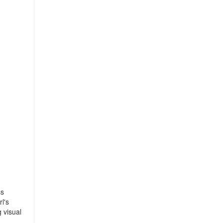
ss
l's
 visual