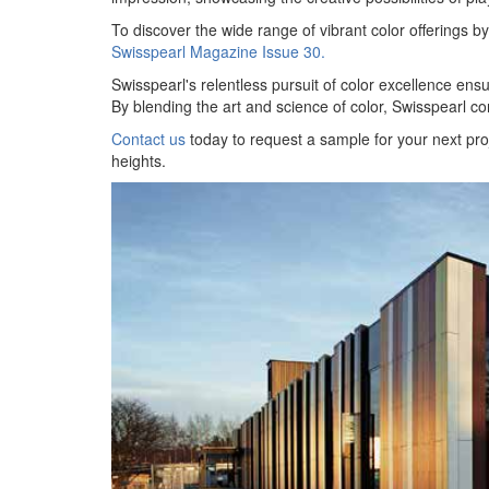
To discover the wide range of vibrant color offerings 
Swisspearl Magazine Issue 30.
Swisspearl's relentless pursuit of color excellence ensure
By blending the art and science of color, Swisspearl co
Contact us
today to request a sample for your next pro
heights.