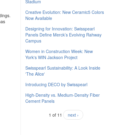
Stadium
Creative Evolution: New Ceramic5 Colors
dings.
Now Available
has
Designing for Innovation: Swisspearl
Panels Define Merck’s Evolving Rahway
Campus
Women in Construction Week: New
York's WIN Jackson Project
Swisspearl Sustainability: A Look Inside
'The Alice'
​Introducing DECO by Swisspearl
High-Density vs. Medium-Density Fiber
Cement Panels
1 of 11
next ›