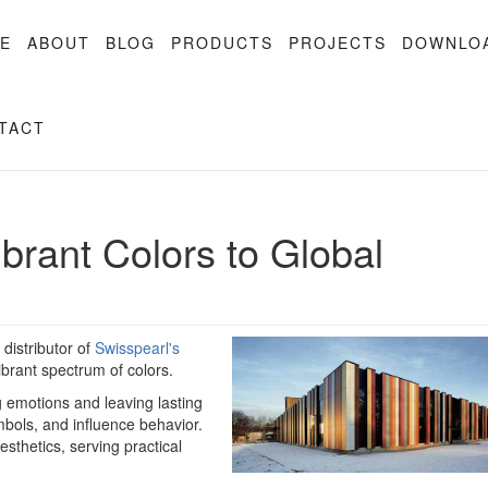
E
ABOUT
BLOG
PRODUCTS
PROJECTS
DOWNLO
TACT
ibrant Colors to Global
distributor of
Swisspearl's
ibrant spectrum of colors.
g emotions and leaving lasting
ols, and influence behavior.
sthetics, serving practical