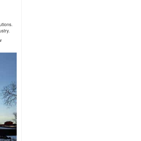
utions.
stry.
w