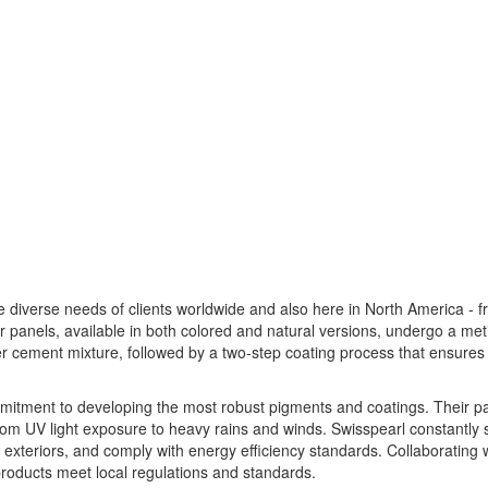
e diverse needs of clients worldwide and also here in North America - 
ir panels, available in both colored and natural versions, undergo a met
r cement mixture, followed by a two-step coating process that ensures
ommitment to developing the most robust pigments and coatings. Their p
from UV light exposure to heavy rains and winds. Swisspearl constantly
ate exteriors, and comply with energy efficiency standards. Collaborating 
 products meet local regulations and standards.