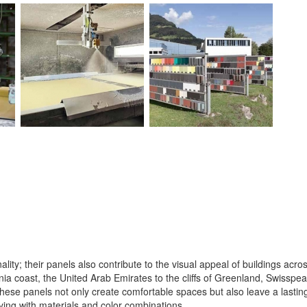
lity; their panels also contribute to the visual appeal of buildings acro
ia coast, the United Arab Emirates to the cliffs of Greenland, Swisspear
hese panels not only create comfortable spaces but also leave a lasting
aying with materials and color combinations.