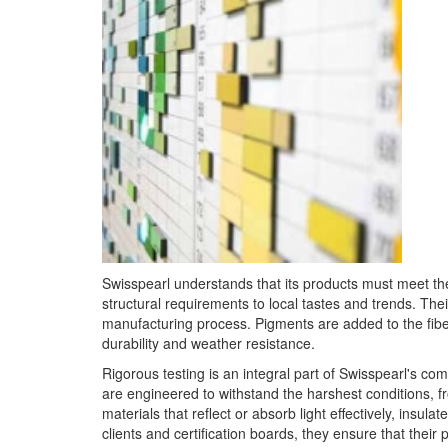
Swisspearl understands that its products must meet th
structural requirements to local tastes and trends. The
manufacturing process. Pigments are added to the fibe
durability and weather resistance.
Rigorous testing is an integral part of Swisspearl's c
are engineered to withstand the harshest conditions, 
materials that reflect or absorb light effectively, insul
clients and certification boards, they ensure that their