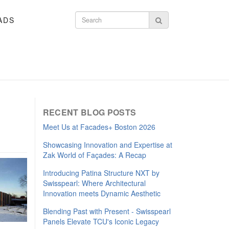
ADS
Search form
Search
RECENT BLOG POSTS
Meet Us at Facades+ Boston 2026
Showcasing Innovation and Expertise at
Zak World of Façades: A Recap
Introducing Patina Structure NXT by
Swisspearl: Where Architectural
Innovation meets Dynamic Aesthetic
Blending Past with Present - Swisspearl
Panels Elevate TCU's Iconic Legacy