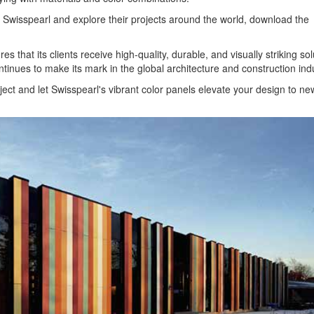
by Swisspearl and explore their projects around the world, download the
s that its clients receive high-quality, durable, and visually striking sol
ntinues to make its mark in the global architecture and construction indu
ject and let Swisspearl's vibrant color panels elevate your design to ne