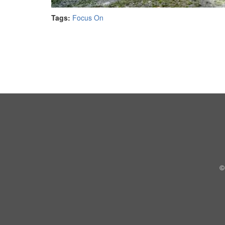
Tags:
Focus On
©