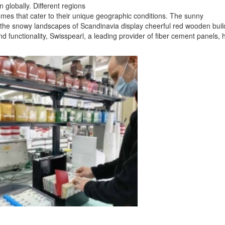
 globally. Different regions
emes that cater to their unique geographic conditions. The sunny
e the snowy landscapes of Scandinavia display cheerful red wooden buil
nd functionality, Swisspearl, a leading provider of fiber cement panels, 