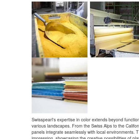
Swisspearl's expertise in color extends beyond functiona
various landscapes. From the Swiss Alps to the Californ
panels integrate seamlessly with local environments. T
impression, showcasing the creative possibilities of pl