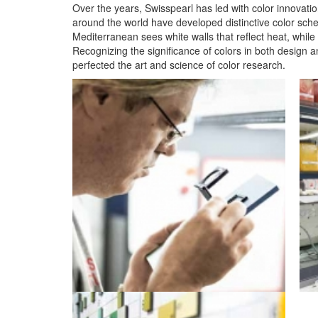
Over the years, Swisspearl has led with color innovation
around the world have developed distinctive color sch
Mediterranean sees white walls that reflect heat, whil
Recognizing the significance of colors in both design a
perfected the art and science of color research.