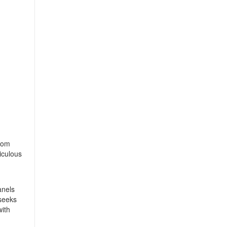
from
iculous
anels
 seeks
with