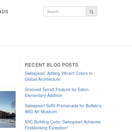
ADS
Search form
Search
RECENT BLOG POSTS
​Swisspearl: Adding Vibrant Colors to
Global Architecture
Grooved Terra5 Feature for Eaton
Elementary Addition
Swisspearl Soffit Promenade for Buffalo's
AKG Art Museum
NYC Building Code: Swisspearl Achieves
Fireblocking Exception!