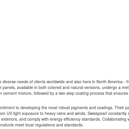
e diverse needs of clients worldwide and also here in North America - 
ir panels, available in both colored and natural versions, undergo a met
r cement mixture, followed by a two-step coating process that ensures
ommitment to developing the most robust pigments and coatings. Their p
from UV light exposure to heavy rains and winds. Swisspearl constantly
ate exteriors, and comply with energy efficiency standards. Collaborating 
 products meet local regulations and standards.