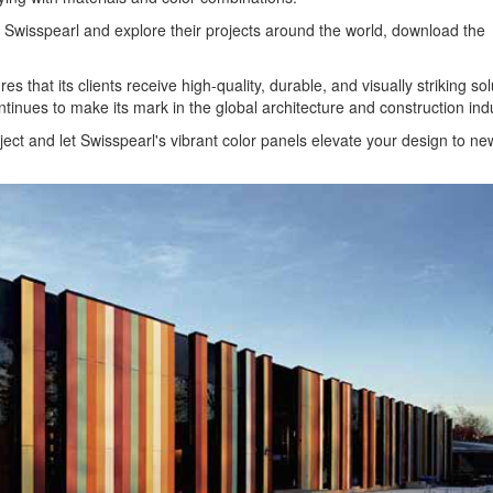
by Swisspearl and explore their projects around the world, download the
s that its clients receive high-quality, durable, and visually striking sol
ntinues to make its mark in the global architecture and construction indu
ject and let Swisspearl's vibrant color panels elevate your design to ne