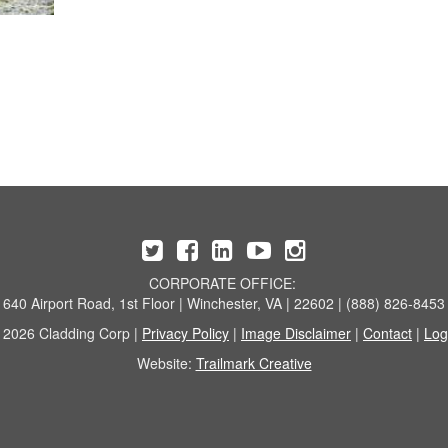
CORPORATE OFFICE:
640 Airport Road, 1st Floor | Winchester, VA | 22602 | (888) 826-8453
 2026 Cladding Corp |
Privacy Policy
|
Image Disclaimer
|
Contact
|
Log
Website:
Trailmark Creative