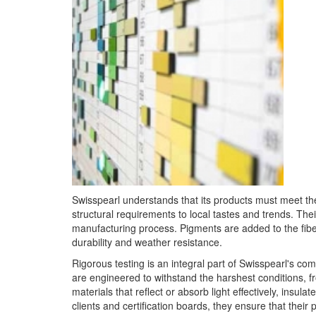
Swisspearl understands that its products must meet th
structural requirements to local tastes and trends. The
manufacturing process. Pigments are added to the fibe
durability and weather resistance.
Rigorous testing is an integral part of Swisspearl's c
are engineered to withstand the harshest conditions, 
materials that reflect or absorb light effectively, insul
clients and certification boards, they ensure that their