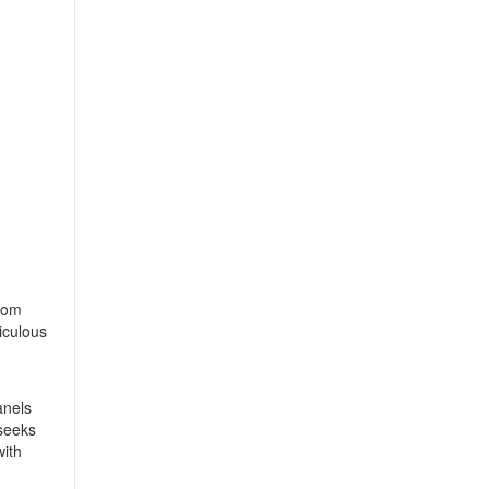
from
iculous
anels
 seeks
with