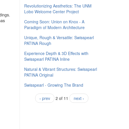
​Revolutionizing Aesthetics: The UNM
Lobo Welcome Center Project
dings.
has
Coming Soon: Union on Knox - A
Paradigm of Modern Architecture
Unique, Rough & Versatile: Swisspearl
PATINA Rough
Experience Depth & 3D Effects with
Swisspearl PATINA Inline
Natural & Vibrant Structures: Swisspearl
PATINA Original
Swisspearl - Growing The Brand
‹ prev
2 of 11
next ›