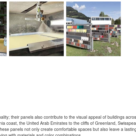
lity; their panels also contribute to the visual appeal of buildings acro
ia coast, the United Arab Emirates to the cliffs of Greenland, Swisspear
hese panels not only create comfortable spaces but also leave a lasting
aying with materials and color combinations.