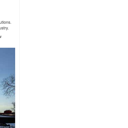
utions.
stry.
w