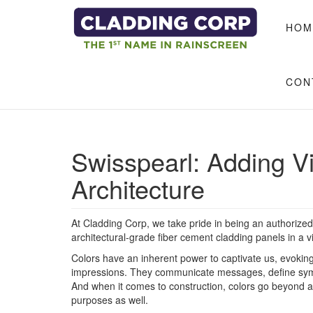
Skip to main content
HOM
CON
​Swisspearl: Adding V
Architecture
At Cladding Corp, we take pride in being an authorized 
architectural-grade fiber cement cladding panels in a v
Colors have an inherent power to captivate us, evokin
impressions. They communicate messages, define symb
And when it comes to construction, colors go beyond ae
purposes as well.