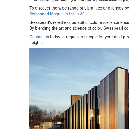
To discover the wide range of vibrant color offerings 
Swisspearl Magazine Issue 30.
Swisspearl's relentless pursuit of color excellence ensure
By blending the art and science of color, Swisspearl co
Contact us
today to request a sample for your next pro
heights.