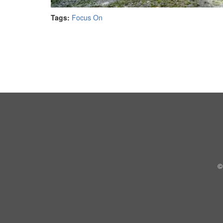
Tags:
Focus On
©