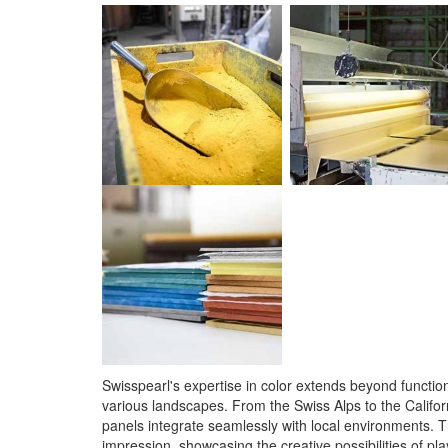
Swisspearl's expertise in color extends beyond functiona
various landscapes. From the Swiss Alps to the Californ
panels integrate seamlessly with local environments. T
impression, showcasing the creative possibilities of pl