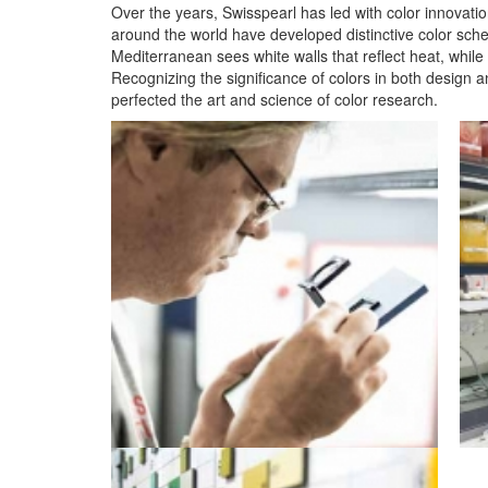
Over the years, Swisspearl has led with color innovation
around the world have developed distinctive color sch
Mediterranean sees white walls that reflect heat, whil
Recognizing the significance of colors in both design a
perfected the art and science of color research.