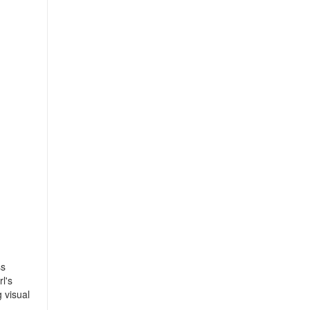
ss
l's
 visual