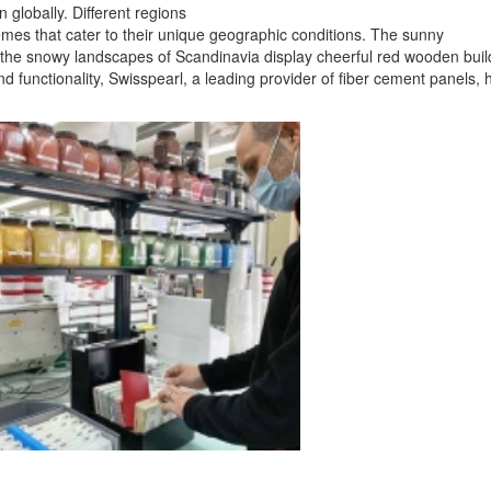
 globally. Different regions
emes that cater to their unique geographic conditions. The sunny
e the snowy landscapes of Scandinavia display cheerful red wooden buil
nd functionality, Swisspearl, a leading provider of fiber cement panels, 