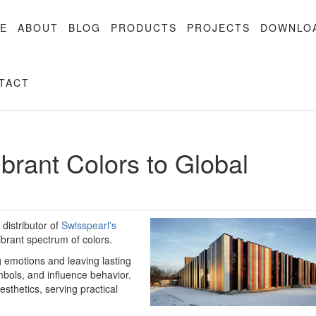
E
ABOUT
BLOG
PRODUCTS
PROJECTS
DOWNLO
TACT
ibrant Colors to Global
distributor of
Swisspearl's
ibrant spectrum of colors.
g emotions and leaving lasting
ols, and influence behavior.
sthetics, serving practical