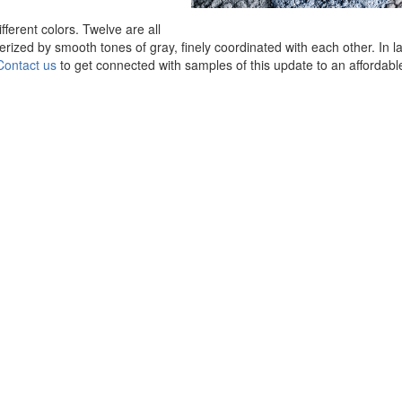
fferent colors. Twelve are all
rized by smooth tones of gray, finely coordinated with each other. In l
Contact us
to get connected with samples of this update to an affordabl