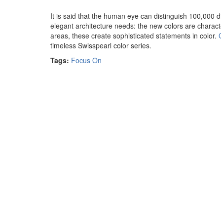
It is said that the human eye can distinguish 100,000 di
elegant architecture needs: the new colors are characte
areas, these create sophisticated statements in color.
timeless Swisspearl color series.
Tags:
Focus On