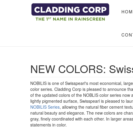
Skip to main content
HOM
CON
NEW COLORS: Swiss
NOBILIS is one of Swisspearl's most economical, large
color series. Cladding Corp is pleased to announce t
of the updated colors of the NOBLIS color series now av
lightly pigmented surface, Swisspearl is pleased to lau
NOBILIS Series
, allowing the natural fiber cement tex
natural beauty and elegance. The new colors are char
gray, finely coordinated with each other. In larger area
statements in color.