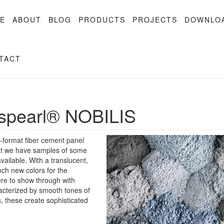
E
ABOUT
BLOG
PRODUCTS
PROJECTS
DOWNLO
TACT
pearl® NOBILIS
-format fiber cement panel
hat we have samples of some
ailable. With a translucent,
nch new colors for the
ture to show through with
acterized by smooth tones of
s, these create sophisticated