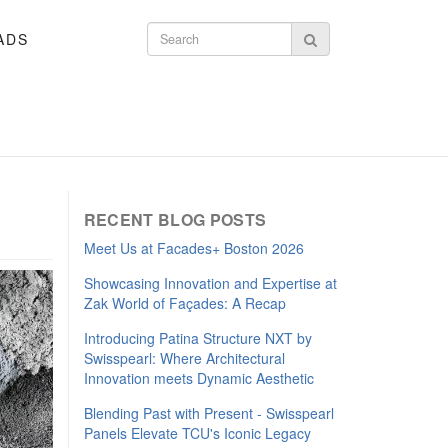
ADS
Search form
Search
RECENT BLOG POSTS
Meet Us at Facades+ Boston 2026
Showcasing Innovation and Expertise at
Zak World of Façades: A Recap
Introducing Patina Structure NXT by
Swisspearl: Where Architectural
Innovation meets Dynamic Aesthetic
Blending Past with Present - Swisspearl
Panels Elevate TCU's Iconic Legacy