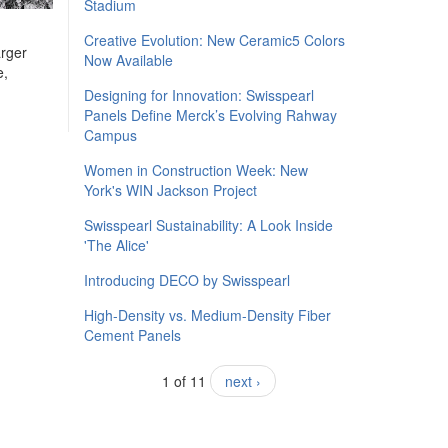
Stadium
Creative Evolution: New Ceramic5 Colors
arger
Now Available
e,
Designing for Innovation: Swisspearl
Panels Define Merck’s Evolving Rahway
Campus
Women in Construction Week: New
York's WIN Jackson Project
Swisspearl Sustainability: A Look Inside
'The Alice'
​Introducing DECO by Swisspearl
High-Density vs. Medium-Density Fiber
Cement Panels
1 of 11
next ›