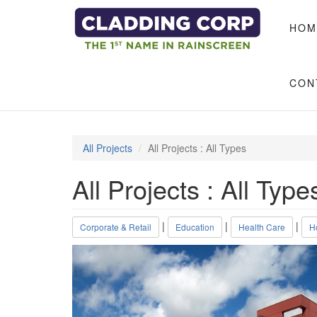
Skip to main content
HOM
CON
All Projects
All Projects : All Types
All Projects : All Type
|
|
|
Corporate & Retail
Education
Health Care
Ho