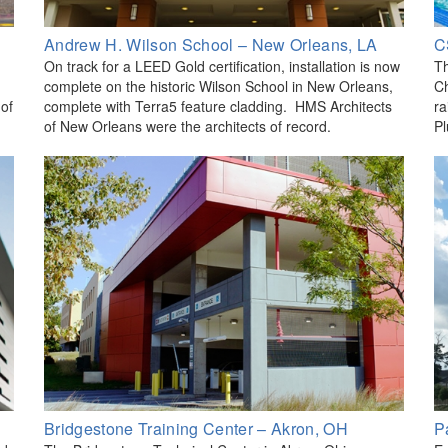
Andrew H. Wilson School – New Orleans, LA
C
On track for a LEED Gold certification, installation is now
Th
complete on the historic Wilson School in New Orleans,
Ch
 of
complete with Terra5 feature cladding. HMS Architects
ra
of New Orleans were the architects of record.
Pl
Bridgestone Training Center – Akron, OH
P