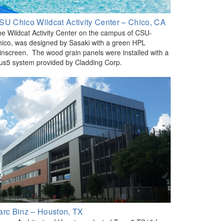
SU Chico Wildcat Activity Center – Chico, CA
e Wildcat Activity Center on the campus of CSU-
ico, was designed by Sasaki with a green HPL
inscreen. The wood grain panels were installed with a
us5 system provided by Cladding Corp.
arc Binz – Houston, TX