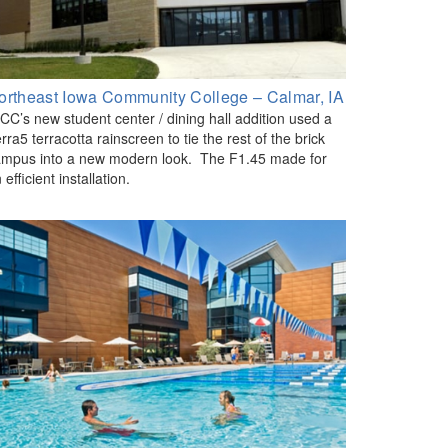
ortheast Iowa Community College – Calmar, IA
CC’s new student center / dining hall addition used a
rra5 terracotta rainscreen to tie the rest of the brick
mpus into a new modern look. The F1.45 made for
 efficient installation.