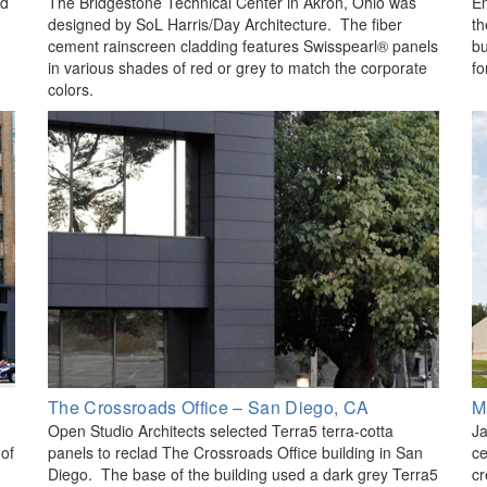
ed
The Bridgestone Technical Center in Akron, Ohio was
En
designed by SoL Harris/Day Architecture. The fiber
th
cement rainscreen cladding features Swisspearl® panels
bu
in various shades of red or grey to match the corporate
fo
colors.
The Crossroads Office – San Diego, CA
M
Open Studio Architects selected Terra5 terra-cotta
Ja
 of
panels to reclad The Crossroads Office building in San
ce
Diego. The base of the building used a dark grey Terra5
cr