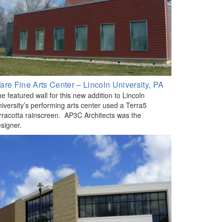
are Fine Arts Center – Lincoln University, PA
e featured wall for this new addition to Lincoln
iversity’s performing arts center used a Terra5
rracotta rainscreen. AP3C Architects was the
signer.