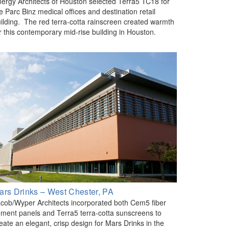
ergy Architects of Houston selected Terra5 TC18 for
e Parc Binz medical offices and destination retail
ilding. The red terra-cotta rainscreen created warmth
r this contemporary mid-rise building in Houston.
ars Drinks – West Chester, PA
cob/Wyper Architects incorporated both Cem5 fiber
ment panels and Terra5 terra-cotta sunscreens to
eate an elegant, crisp design for Mars Drinks in the