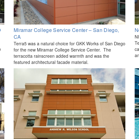
O
Miramar College Service Center – San Diego,
N
CA
NI
Te
Terra5 was a natural choice for GKK Works of San Diego
e
ca
for the new Miramar College Service Center. The
an
terracotta rainscreen added warmth and was the
featured architectural facade material.