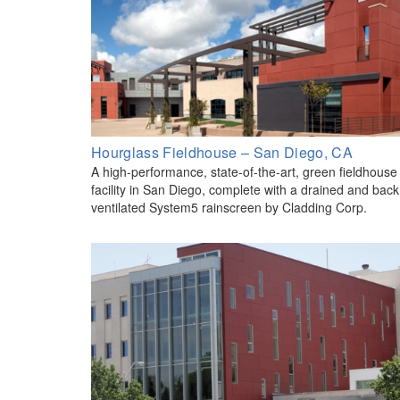
Hourglass Fieldhouse – San Diego, CA
A high-performance, state-of-the-art, green fieldhouse
facility in San Diego, complete with a drained and back
ventilated System5 rainscreen by Cladding Corp.