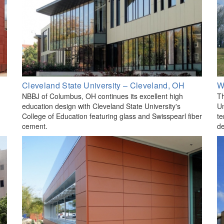
Cleveland State University – Cleveland, OH
W
NBBJ of Columbus, OH continues its excellent high
Th
education design with Cleveland State University's
Un
College of Education featuring glass and Swisspearl fiber
te
cement.
de