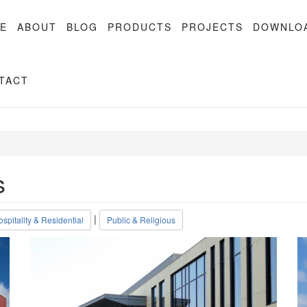
E
ABOUT
BLOG
PRODUCTS
PROJECTS
DOWNLO
TACT
s
|
spitality & Residential
Public & Religious