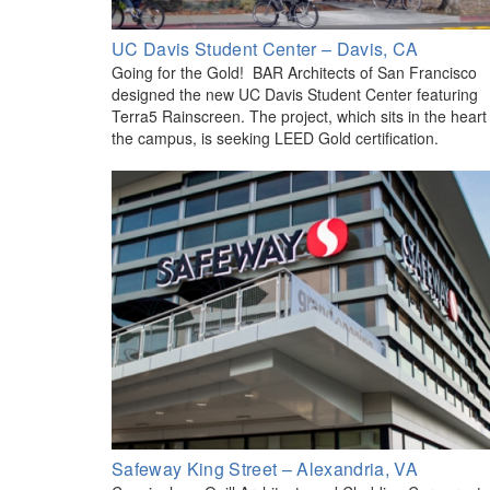
UC Davis Student Center – Davis, CA
Going for the Gold! BAR Architects of San Francisco
designed the new UC Davis Student Center featuring
Terra5 Rainscreen. The project, which sits in the heart
the campus, is seeking LEED Gold certification.
Safeway King Street – Alexandria, VA