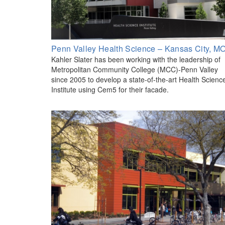
Penn Valley Health Science – Kansas City, M
Kahler Slater has been working with the leadership of
Metropolitan Community College (MCC)-Penn Valley
since 2005 to develop a state-of-the-art Health Scienc
Institute using Cem5 for their facade.