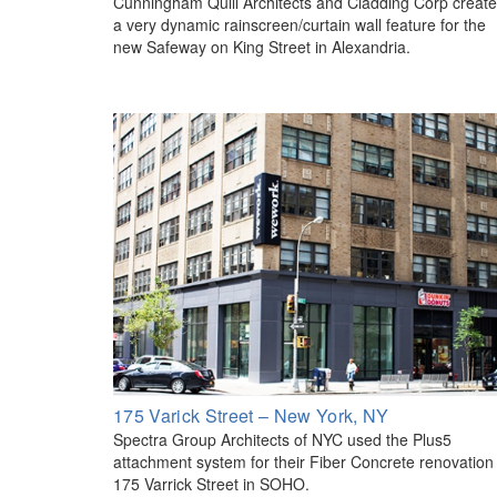
Cunningham Quill Architects and Cladding Corp creat
a very dynamic rainscreen/curtain wall feature for the
new Safeway on King Street in Alexandria.
175 Varick Street – New York, NY
Spectra Group Architects of NYC used the Plus5
attachment system for their Fiber Concrete renovation
175 Varrick Street in SOHO.