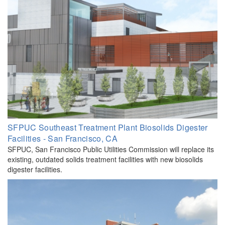
SFPUC Southeast Treatment Plant Biosolids Digester
Facilities - San Francisco, CA
SFPUC, San Francisco Public Utilities Commission will replace its
existing, outdated solids treatment facilities with new biosolids
digester facilities.