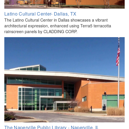
Latino Cultural Center- Dallas, TX
The Latino Cultural Center in Dallas showcases a vibrant
architectural expression, enhanced using Terra5 terracotta
rainscreen panels by CLADDING CORP.
The Naperville Public Library - Naperville, IL