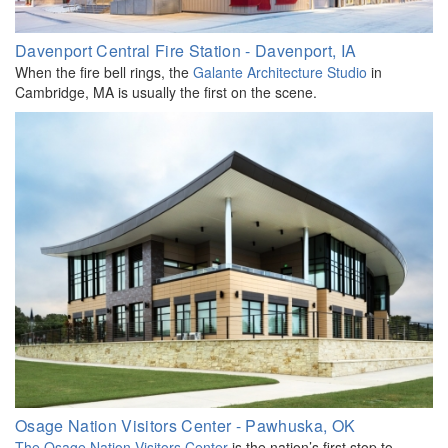
Davenport Central Fire Station - Davenport, IA
When the fire bell rings, the
Galante Architecture Studio
in
Cambridge, MA is usually the first on the scene.
Osage Nation Visitors Center - Pawhuska, OK
The Osage Nation Visitors Center
is the nation’s first stop to