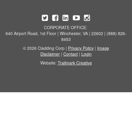
CORPORATE OFFICE:
640 Airport Road, 1st Floor | Winchester, VA | 22602 | (888) 826-
8453
© 2026 Cladding Corp |
Privacy Policy
|
Image
Disclaimer
|
Contact
|
Login
Website:
Trailmark Creative