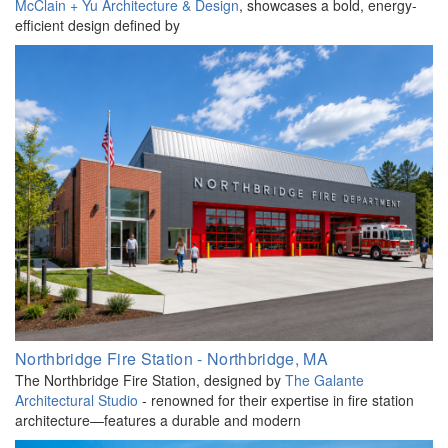
McClain + Yu Architecture & Design
, showcases a bold, energy-
efficient design defined by
Northbridge Fire Station - Northbridge, MA
The Northbridge Fire Station, designed by
The Galante
Architectural Studio
- renowned for their expertise in fire station
architecture—features a durable and modern