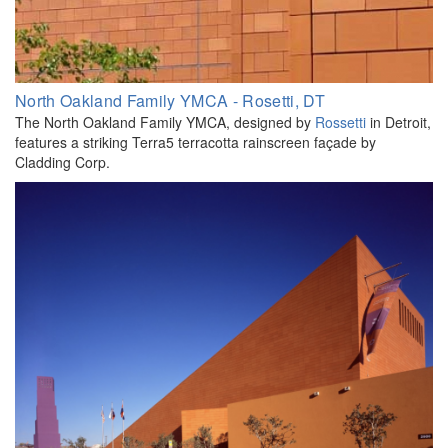
North Oakland Family YMCA - Rosetti, DT
The North Oakland Family YMCA, designed by
Rossetti
in Detroit,
features a striking Terra5 terracotta rainscreen façade by
Cladding Corp.