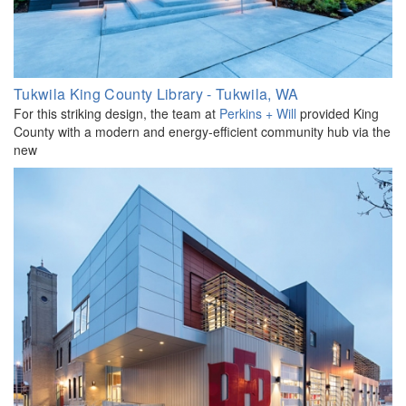
Tukwila King County Library - Tukwila, WA
For this striking design, the team at
Perkins + Will
provided King
County with a modern and energy-efficient community hub via the
new