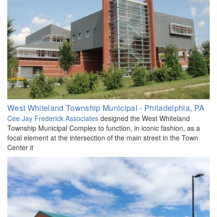
West Whiteland Township Municipal - Philadelphia, PA
Cee Jay Frederick Associates
designed the West Whiteland
Township Municipal Complex to function, in iconic fashion, as a
focal element at the intersection of the main street in the Town
Center it