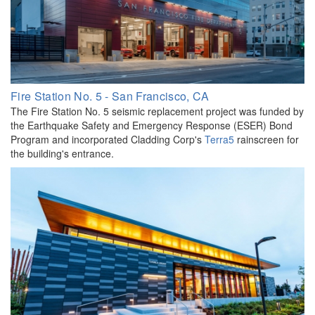
Fire Station No. 5 - San Francisco, CA
The Fire Station No. 5 seismic replacement project was funded by
the Earthquake Safety and Emergency Response (ESER) Bond
Program and incorporated Cladding Corp's
Terra5
rainscreen for
the building's entrance.