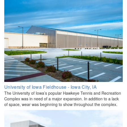
University of Iowa Fieldhouse - Iowa City, IA
The University of Iowa’s popular Hawkeye Tennis and Recreation
Complex was in need of a major expansion. In addition to a lack
of space, wear was beginning to show throughout the complex.