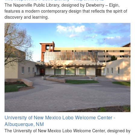
The Naperville Public Library, designed by Dewberry – Elgin,
features a modern contemporary design that reflects the spirit of
discovery and learning.
University of New Mexico Lobo Welcome Center -
Albuquerque, NM
The University of New Mexico Lobo Welcome Center, designed by