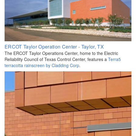
ERCOT Taylor Operation Center - Taylor, TX
The ERCOT Taylor Operations Center, home to the Electric
Reliability Council of Texas Control Center, features a
Terra5
terracotta rainscreen by Cladding Corp
.