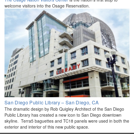
welcome visitors into the Osage Reservation.
San Diego Public Library – San Diego, CA
The dramatic design by Rob Quigley Architect of the San Diego
Public Library has created a new icon to San Diego downtown
skyline. Terra5 baguettes and TC18 panels were used in both the
exterior and interior of this new public space.