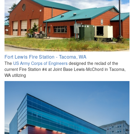
Fort Lewis Fire Station - Tacoma, WA
The
US Army Corps of Engineers
designed the reclad of the
current Fire Station #4 at Joint Base Lewis-McChord in Tacoma,
WA utilizing