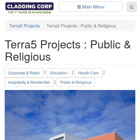
Skip to main content
Main Menu
Se
Sear
fo
Terra5 Projects
Terra5 Projects : Public & Religious
Terra5 Projects : Public &
Religious
|
|
|
Corporate & Retail
Education
Health Care
|
Hospitality & Residential
Public & Religious