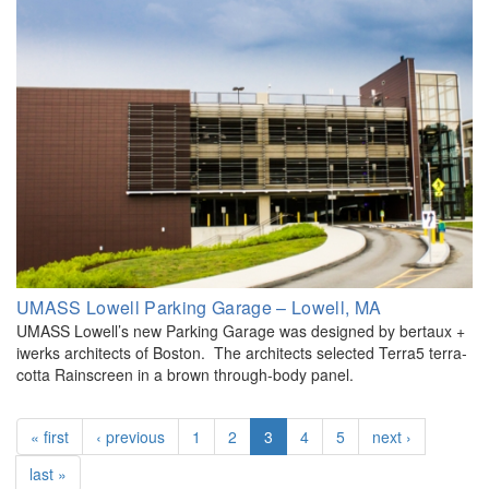
UMASS Lowell Parking Garage – Lowell, MA
UMASS Lowell’s new Parking Garage was designed by bertaux +
iwerks architects of Boston. The architects selected Terra5 terra-
cotta Rainscreen in a brown through-body panel.
« first
‹ previous
1
2
3
4
5
next ›
last »