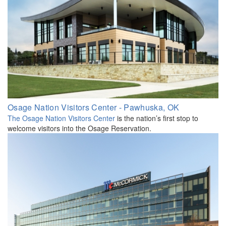
Osage Nation Visitors Center - Pawhuska, OK
The Osage Nation Visitors Center
is the nation’s first stop to
welcome visitors into the Osage Reservation.