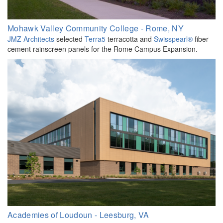
Mohawk Valley Community College - Rome, NY
JMZ Architects
selected
Terra5
terracotta and
Swisspearl®
fiber
cement rainscreen panels for the Rome Campus Expansion.
Academies of Loudoun - Leesburg, VA