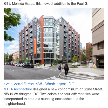
Bill & Melinda Gates, this newest addition to the Paul G.
1255 22nd Street NW - Washington, DC
MTFA Architecture
designed a new condominium on 22nd Street,
NW in Washington, DC. Two colors and four different tiles were
incorporated to create a stunning new addition to the
neighborhood.