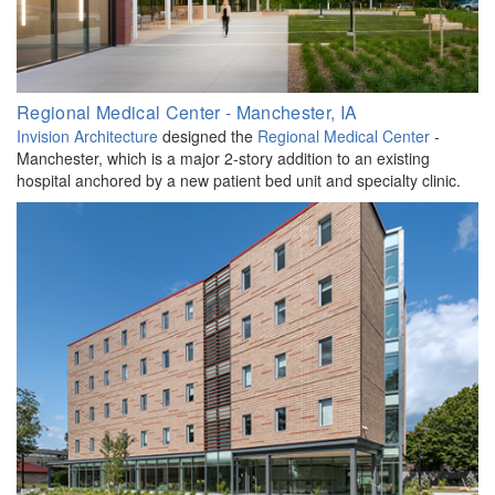
Regional Medical Center - Manchester, IA
Invision Architecture
designed the
Regional Medical Center
-
Manchester, which is a major 2-story addition to an existing
hospital anchored by a new patient bed unit and specialty clinic.