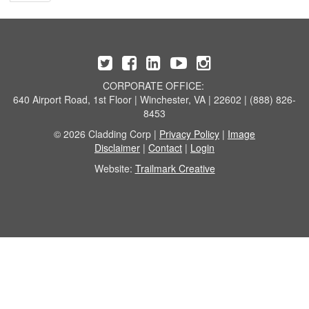
CORPORATE OFFICE:
640 Airport Road, 1st Floor | Winchester, VA | 22602 | (888) 826-
8453
© 2026 Cladding Corp |
Privacy Policy
|
Image
Disclaimer
|
Contact
|
Login
Website:
Trailmark Creative