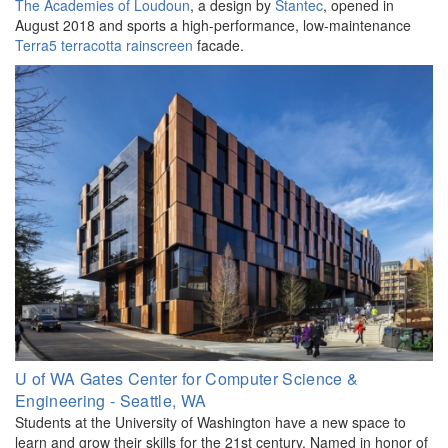
The Academies of Loudoun
, a design by
Stantec
, opened in
August 2018 and sports a high-performance, low-maintenance
Terra5 terracotta
rainscreen
facade.
U of WA Gates Center for Computer Science &
Engineering - Seattle, WA
Students at the University of Washington have a new space to
learn and grow their skills for the 21st century. Named in honor of