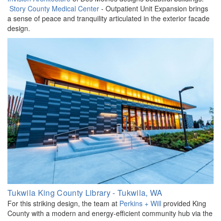
Story County Medical Center
- Outpatient Unit Expansion brings
a sense of peace and tranquility articulated in the exterior facade
design.
Tukwila King County Library - Tukwila, WA
For this striking design, the team at
Perkins + Will
provided King
County with a modern and energy-efficient community hub via the