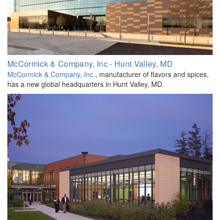
McCormick & Company, Inc - Hunt Valley, MD
McCormick & Company, Inc.
, manufacturer of flavors and spices,
has a new global headquarters in Hunt Valley, MD.