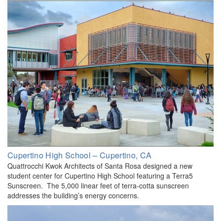
Cupertino High School – Cupertino, CA
Quattrocchi Kwok Architects of Santa Rosa designed a new
student center for Cupertino High School featuring a Terra5
Sunscreen. The 5,000 linear feet of terra-cotta sunscreen
addresses the building’s energy concerns.