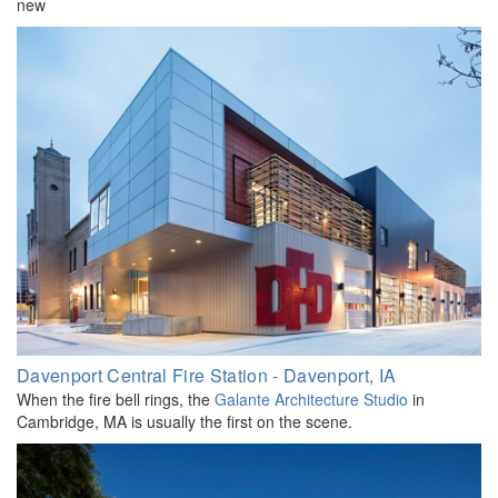
new
Davenport Central Fire Station - Davenport, IA
When the fire bell rings, the
Galante Architecture Studio
in
Cambridge, MA is usually the first on the scene.