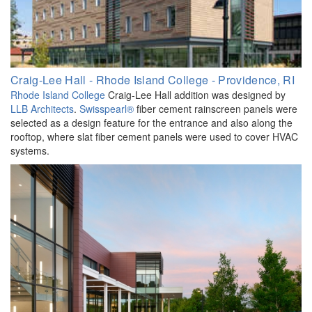
Craig-Lee Hall - Rhode Island College - Providence, RI
Rhode Island College
Craig-Lee Hall addition was designed by
LLB Architects
.
Swisspearl®
fiber cement rainscreen panels were
selected as a design feature for the entrance and also along the
rooftop, where slat fiber cement panels were used to cover HVAC
systems.