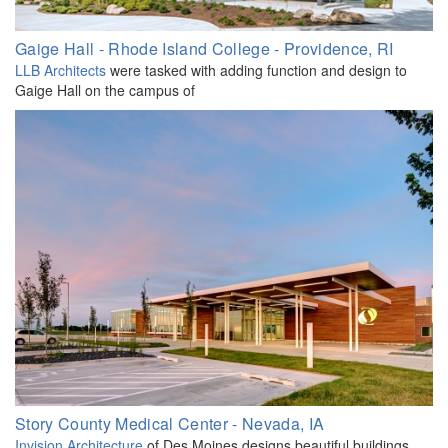
Gaige Hall - Rhode Island College - Providence, RI
LLB Architects
were tasked with adding function and design to
Gaige Hall on the campus of
Story County Medical Center - Nevada, IA
Invision Architecture
of Des Moines designs beautiful buildings.