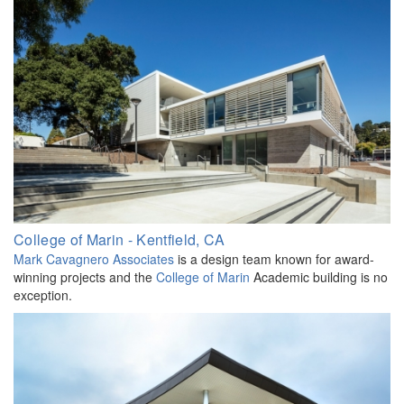
College of Marin - Kentfield, CA
Mark Cavagnero Associates
is a design team known for award-
winning projects and the
College of Marin
Academic building is no
exception.