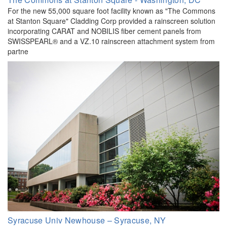
For the new 55,000 square foot facility known as "The Commons
at Stanton Square" Cladding Corp provided a rainscreen solution
incorporating CARAT and NOBILIS fiber cement panels from
SWISSPEARL® and a VZ.10 rainscreen attachment system from
partne
Syracuse Univ Newhouse – Syracuse, NY