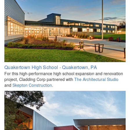
Quakertown High School - Quakertown, PA
For this high-performance high school expansion and renovation
project, Cladding Corp partnered with
The Architectural Studio
and
Skepton
Construction
.