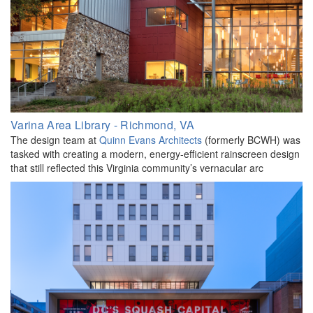
Varina Area Library - Richmond, VA
The design team at
Quinn Evans Architects
(formerly BCWH) was
tasked with creating a modern, energy-efficient rainscreen design
that still reflected this Virginia community’s vernacular arc