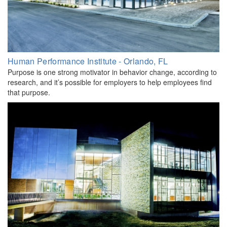
Human Performance Institute - Orlando, FL
Purpose is one strong motivator in behavior change, according to
research, and it’s possible for employers to help employees find
that purpose.