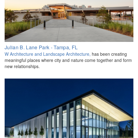
Julian B. Lane Park - Tampa, FL
W Architecture and Landscape Architecture
,
has been creating
meaningful places where city and nature come together and form
new relationships.