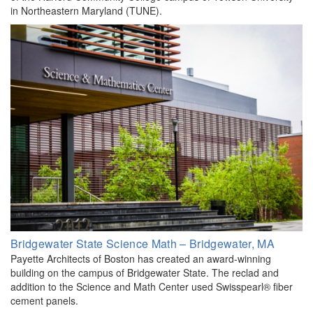
in Northeastern Maryland (TUNE).
Bridgewater State Science Math – Bridgewater, MA
Payette Architects of Boston has created an award-winning
building on the campus of Bridgewater State. The reclad and
addition to the Science and Math Center used Swisspearl® fiber
cement panels.