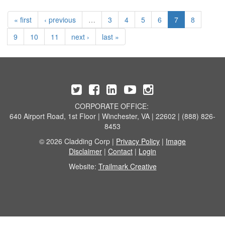
« first
‹ previous
…
3
4
5
6
7
8
9
10
11
next ›
last »
CORPORATE OFFICE:
640 Airport Road, 1st Floor | Winchester, VA | 22602 | (888) 826-
8453
© 2026 Cladding Corp |
Privacy Policy
|
Image
Disclaimer
|
Contact
|
Login
Website:
Trailmark Creative