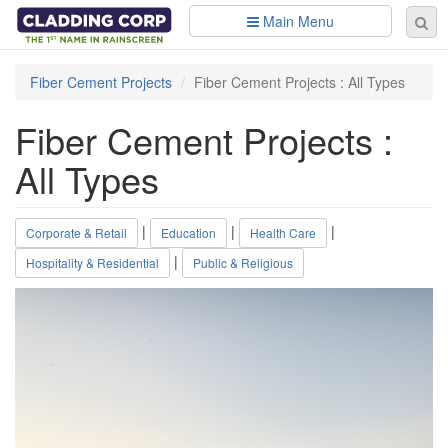
Skip to main content
Main Menu
Se
Sear
fo
Fiber Cement Projects
Fiber Cement Projects : All Types
Fiber Cement Projects :
All Types
|
|
|
Corporate & Retail
Education
Health Care
|
Hospitality & Residential
Public & Religious