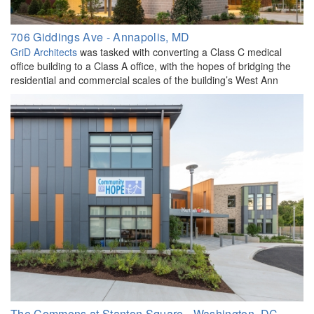
706 Giddings Ave - Annapolis, MD
GriD Architects
was tasked with converting a Class C medical
office building to a Class A office, with the hopes of bridging the
residential and commercial scales of the building’s West Ann
The Commons at Stanton Square - Washington, DC