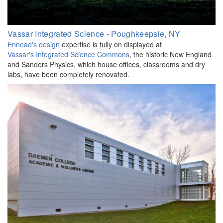
Vassar Integrated Science - Poughkeepsie, NY
Ennead's design
expertise is fully on displayed at
Vassar's Integrated Science Commons
, the historic New England
and Sanders Physics, which house offices, classrooms and dry
labs, have been completely renovated.