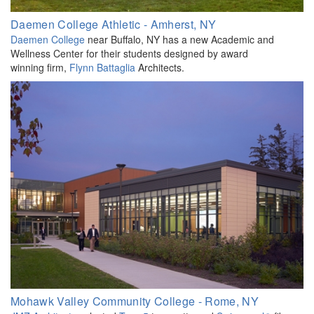
Daemen College Athletic - Amherst, NY
Daemen College
near Buffalo, NY has a new Academic and
Wellness Center for their students designed by award
winning firm,
Flynn Battaglia
Architects.
Mohawk Valley Community College - Rome, NY