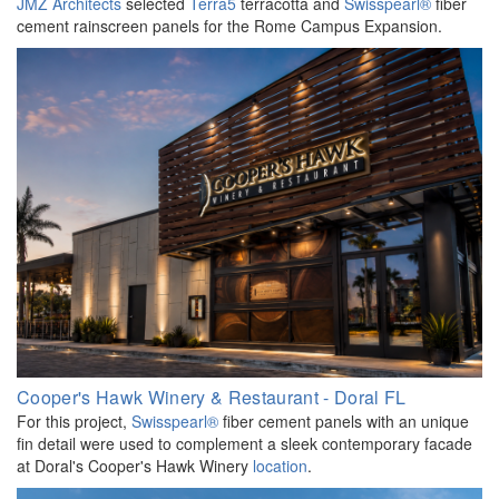
JMZ Architects
selected
Terra5
terracotta and
Swisspearl®
fiber
cement rainscreen panels for the Rome Campus Expansion.
Cooper's Hawk Winery & Restaurant - Doral FL
For this project,
Swisspearl®
fiber cement panels with an unique
fin detail were used to complement a sleek contemporary facade
at Doral's Cooper's Hawk Winery
location
.