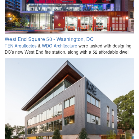
West End Square 50 - Washington, DC
TEN Arquitectos
&
WDG Architecture
were tasked with designing
DC’s new West End fire station, along with a 52 affordable dwel