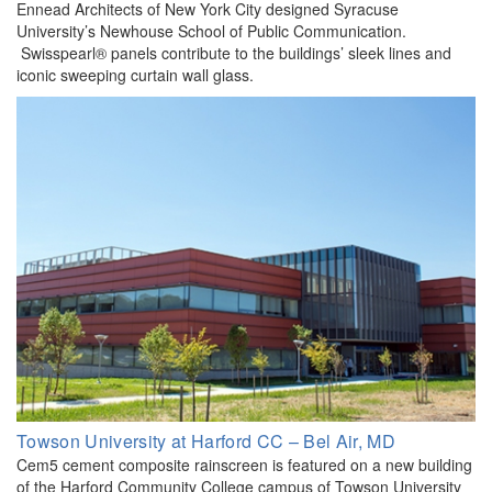
Ennead Architects of New York City designed Syracuse
University’s Newhouse School of Public Communication.
Swisspearl® panels contribute to the buildings’ sleek lines and
iconic sweeping curtain wall glass.
Towson University at Harford CC – Bel Air, MD
Cem5 cement composite rainscreen is featured on a new building
of the Harford Community College campus of Towson University