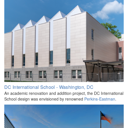
DC International School - Washington, DC
An academic renovation and addition project, the DC International
School design was envisioned by renowned
Perkins-Eastman
.