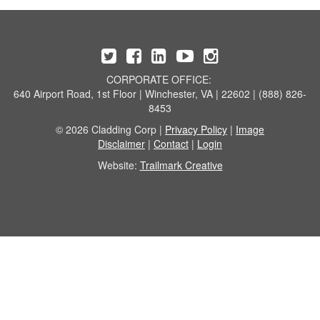
CORPORATE OFFICE:
640 Airport Road, 1st Floor | Winchester, VA | 22602 | (888) 826-
8453
© 2026 Cladding Corp |
Privacy Policy
|
Image
Disclaimer
|
Contact
|
Login
Website:
Trailmark Creative