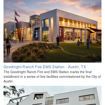
Goodnight Ranch Fire EMS Station - Austin, TX
The Goodnight Ranch Fire and EMS Station marks the final
installment in a series of five facilities commissioned by the City of
Austin.