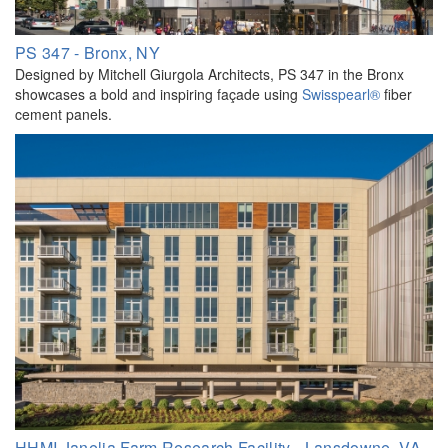
PS 347 - Bronx, NY
Designed by Mitchell Giurgola Architects, PS 347 in the Bronx
showcases a bold and inspiring façade using
Swisspearl®
fiber
cement panels.
HHMI Janelia Farm Research Facility - Lansdowne, VA