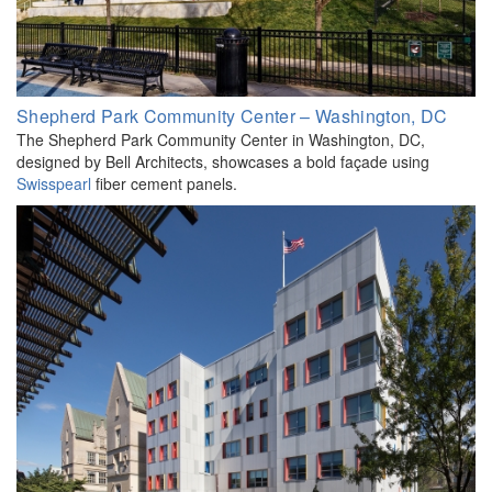
Shepherd Park Community Center – Washington, DC
The Shepherd Park Community Center in Washington, DC,
designed by Bell Architects, showcases a bold façade using
Swisspearl
fiber cement panels.