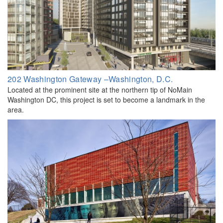
202 Washington Gateway –Washington, D.C.
Located at the prominent site at the northern tip of NoMain
Washington DC, this project is set to become a landmark in the
area.