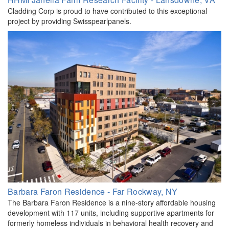
Cladding Corp is proud to have contributed to this exceptional
project by providing Swisspearlpanels.
Barbara Faron Residence - Far Rockway, NY
The Barbara Faron Residence is a nine-story affordable housing
development with 117 units, including supportive apartments for
formerly homeless individuals in behavioral health recovery and