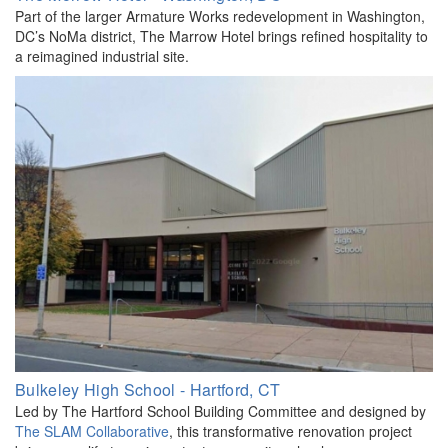
Part of the larger Armature Works redevelopment in Washington,
DC’s NoMa district, The Marrow Hotel brings refined hospitality to
a reimagined industrial site.
Bulkeley High School - Hartford, CT
Led by The Hartford School Building Committee and designed by
The SLAM Collaborative
, this transformative renovation project