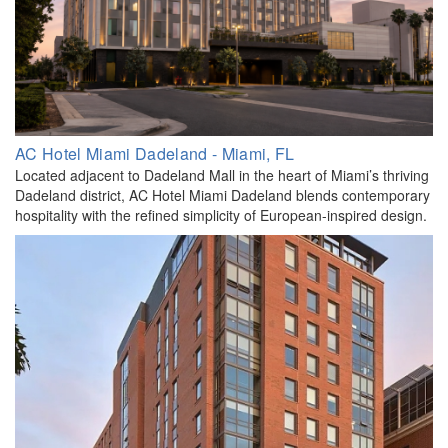
AC Hotel Miami Dadeland - Miami, FL
Located adjacent to Dadeland Mall in the heart of Miami’s thriving
Dadeland district, AC Hotel Miami Dadeland blends contemporary
hospitality with the refined simplicity of European-inspired design.