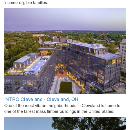
income-eligible families.
INTRO Cleveland - Cleveland, OH
One of the most vibrant neighborhoods in Cleveland is home to
one of the tallest mass timber buildings in the United States.