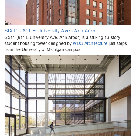
SIX11 - 611 E University Ave - Ann Arbor
Six11 (611 E University Ave, Ann Arbor) is a striking 13-story
student housing tower designed by
WDG Architecture
just steps
from the University of Michigan campus.