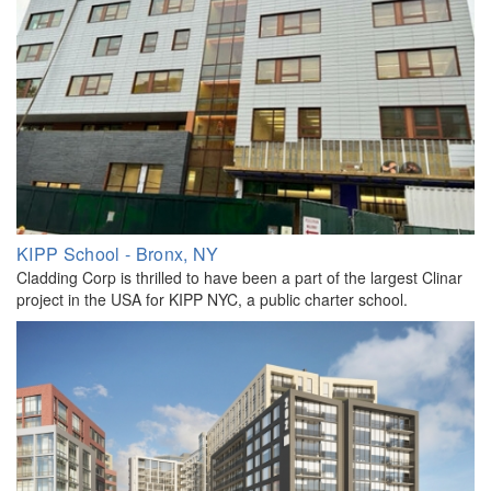
KIPP School - Bronx, NY
Cladding Corp is thrilled to have been a part of the largest Clinar
project in the USA for KIPP NYC, a public charter school.