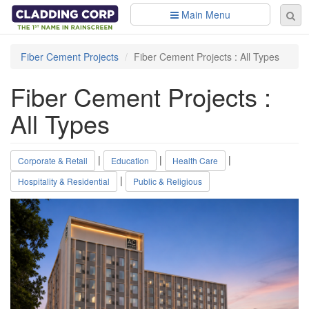
Skip to main content
Main Menu
Se
Sear
fo
Fiber Cement Projects
Fiber Cement Projects : All Types
Fiber Cement Projects :
All Types
|
|
|
Corporate & Retail
Education
Health Care
|
Hospitality & Residential
Public & Religious