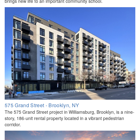
brings new life to an important community school.
575 Grand Street - Brooklyn, NY
The 575 Grand Street project in Williamsburg, Brooklyn, is a nine-
story, 186-unit rental property located in a vibrant pedestrian
corridor.