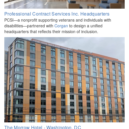
Professional Contract Services Inc. Headquarters
PCSI—a nonprofit supporting veterans and individuals with
disabilities—partnered with
Corgan
to design a unified
headquarters that reflects their mission of inclusion.
The Morrow Hotel - Washington, DC