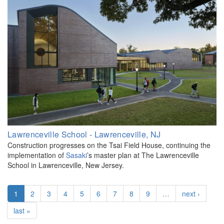
Lawrenceville School - Lawrenceville, NJ
Construction progresses on the Tsai Field House, continuing the
implementation of
Sasaki
’s master plan at The Lawrenceville
School in Lawrenceville, New Jersey.
1
2
3
4
5
6
7
8
9
…
next ›
last »