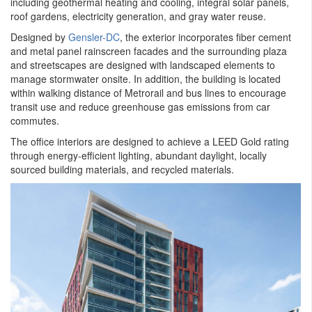
including geothermal heating and cooling, integral solar panels,
roof gardens, electricity generation, and gray water reuse.
Designed by
Gensler-DC
, the exterior incorporates fiber cement
and metal panel rainscreen facades and the surrounding plaza
and streetscapes are designed with landscaped elements to
manage stormwater onsite. In addition, the building is located
within walking distance of Metrorail and bus lines to encourage
transit use and reduce greenhouse gas emissions from car
commutes.
The office interiors are designed to achieve a LEED Gold rating
through energy-efficient lighting, abundant daylight, locally
sourced building materials, and recycled materials.