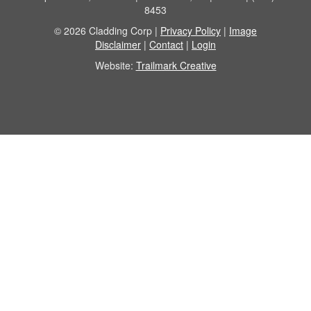
8453
© 2026 Cladding Corp |
Privacy Policy
|
Image
Disclaimer
|
Contact
|
Login
Website:
Trailmark Creative