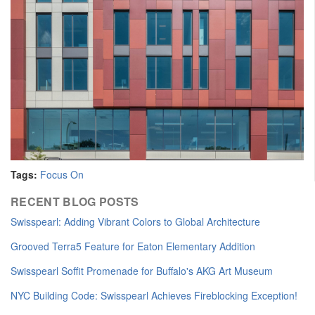
Tags:
Focus On
RECENT BLOG POSTS
​Swisspearl: Adding Vibrant Colors to Global Architecture
Grooved Terra5 Feature for Eaton Elementary Addition
Swisspearl Soffit Promenade for Buffalo's AKG Art Museum
NYC Building Code: Swisspearl Achieves Fireblocking Exception!