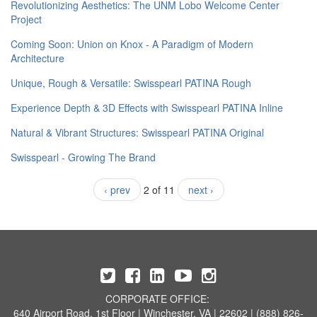
​Revolutionizing Aesthetics: The UNM Lobo Welcome Center
Project
Coming Soon: Union on Knox - A Paradigm of Modern
Architecture
Unique, Rough & Versatile: Swisspearl PATINA Rough
Experience Depth & 3D Effects with Swisspearl PATINA Inline
Natural & Vibrant Structures: Swisspearl PATINA Original
Swisspearl - Growing The Brand
‹ prev
2 of 11
next ›
CORPORATE OFFICE:
640 Airport Road, 1st Floor | Winchester, VA | 22602 | (888) 826-