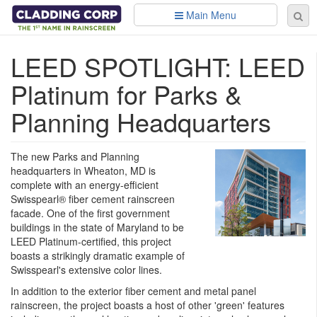
Skip to main content
Main Menu
Se
Sear
fo
LEED SPOTLIGHT: LEED
Platinum for Parks &
Planning Headquarters
The new Parks and Planning
headquarters in Wheaton, MD is
complete with an energy-efficient
Swisspearl® fiber cement rainscreen
facade. One of the first government
buildings in the state of Maryland to be
LEED Platinum-certified, this project
boasts a strikingly dramatic example of
Swisspearl's extensive color lines.
In addition to the exterior fiber cement and metal panel
rainscreen, the project boasts a host of other 'green' features