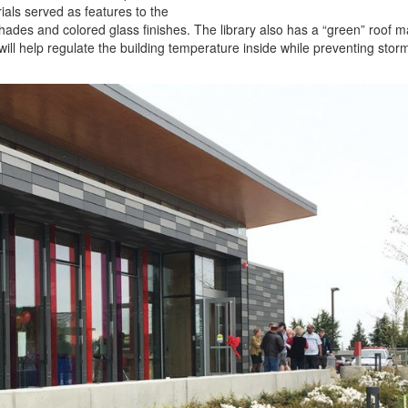
ials served as features to the
hades and colored glass finishes. The library also has a “green” roof 
will help regulate the building temperature inside while preventing sto