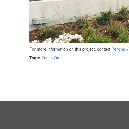
For more information on this project, contact
Perkins +W
Tags:
Focus On