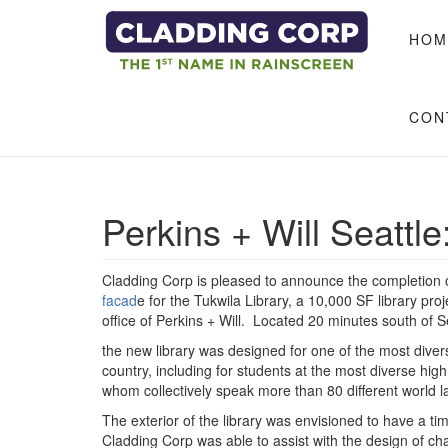
Skip to main content
HOM
CON
Perkins + Will Seattle
Cladding Corp is pleased to announce the completion 
facad
e for the Tukwila Library, a 10,000 SF library pro
office of Perkins + Will. Located 20 minutes south of Se
the new library was designed for one of the most dive
country, including for students at the most diverse high
whom collectively speak more than 80 different world
The exterior of the library was envisioned to have a t
Cladding Corp was able to assist with the design of c