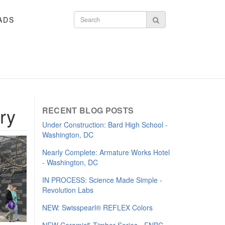
ADS
Search form
Search
ary
RECENT BLOG POSTS
Under Construction: Bard High School -
Washington, DC
Nearly Complete: Armature Works Hotel
- Washington, DC
IN PROCESS: Science Made Simple -
Revolution Labs
NEW: Swisspearl® REFLEX Colors