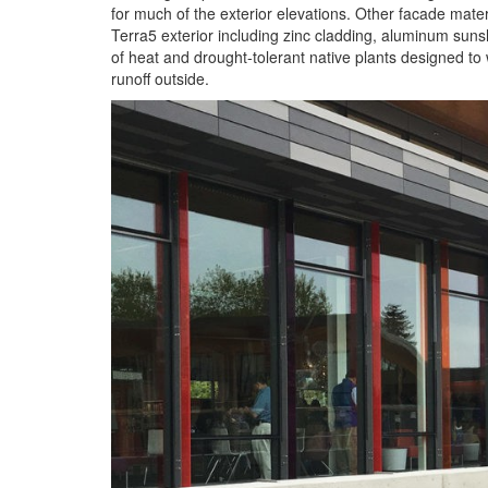
for much of the exterior elevations. Other facade mater
Terra5 exterior including zinc cladding, aluminum suns
of heat and drought-tolerant native plants designed to 
runoff outside.