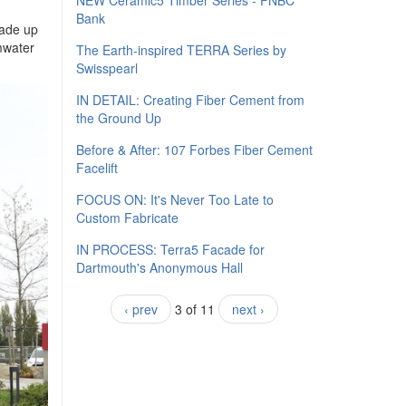
NEW Ceramic5 Timber Series - FNBC
Bank
made up
rmwater
The Earth-inspired TERRA Series by
Swisspearl
IN DETAIL: Creating Fiber Cement from
the Ground Up
Before & After: 107 Forbes Fiber Cement
Facelift
FOCUS ON: It's Never Too Late to
Custom Fabricate
IN PROCESS: Terra5 Facade for
Dartmouth's Anonymous Hall
‹ prev
3 of 11
next ›