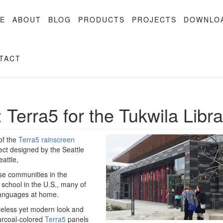
E
ABOUT
BLOG
PRODUCTS
PROJECTS
DOWNLO
TACT
: Terra5 for the Tukwila Libr
of the
Terra5 rainscreen
ject designed by the Seattle
attle,
rse communities in the
 school in the U.S., many of
 languages at home.
imeless yet modern look and
harcoal-colored
Terra5
panels