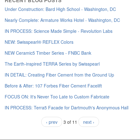
RECENT BLOG POSTS
Under Construction: Bard High School - Washington, DC
Nearly Complete: Armature Works Hotel - Washington, DC
IN PROCESS: Science Made Simple - Revolution Labs
NEW: Swisspearl® REFLEX Colors
NEW Ceramic5 Timber Series - FNBC Bank
The Earth-inspired TERRA Series by Swisspearl
IN DETAIL: Creating Fiber Cement from the Ground Up
Before & After: 107 Forbes Fiber Cement Facelift
FOCUS ON: It's Never Too Late to Custom Fabricate
IN PROCESS: Terra5 Facade for Dartmouth's Anonymous Hall
‹ prev
3 of 11
next ›