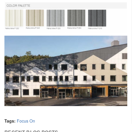
Tags:
Focus On