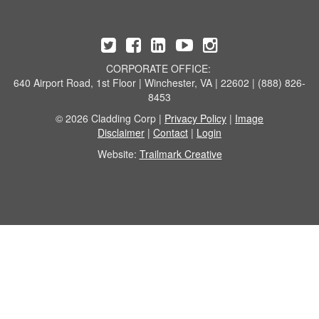
CORPORATE OFFICE:
640 Airport Road, 1st Floor | Winchester, VA | 22602 | (888) 826-
8453
© 2026 Cladding Corp |
Privacy Policy
|
Image
Disclaimer
|
Contact
|
Login
Website:
Trailmark Creative