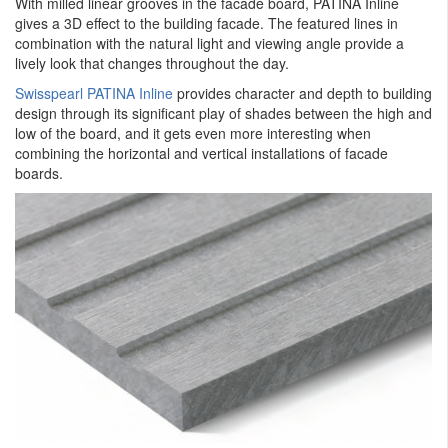
With milled linear grooves in the facade board, PATINA Inline
gives a 3D effect to the building facade. The featured lines in
combination with the natural light and viewing angle provide a
lively look that changes throughout the day.
Swisspearl PATINA Inline
provides character and depth to building
design through its significant play of shades between the high and
low of the board, and it gets even more interesting when
combining the horizontal and vertical installations of facade
boards.