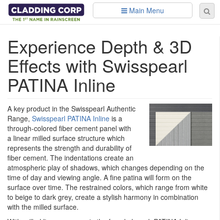
Skip to main content
Main Menu
Se
Sear
fo
Experience Depth & 3D
Effects with Swisspearl
PATINA Inline
A key product in the Swisspearl Authentic
Range,
Swisspearl PATINA Inline
is a
through-colored fiber cement panel with
a linear milled surface structure which
represents the strength and durability of
fiber cement. The indentations create an
atmospheric play of shadows, which changes depending on the
time of day and viewing angle. A fine patina will form on the
surface over time. The restrained colors, which range from white
to beige to dark grey, create a stylish harmony in combination
with the milled surface.