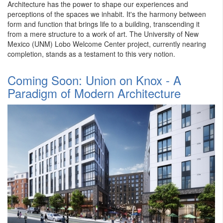
Architecture has the power to shape our experiences and
perceptions of the spaces we inhabit. It's the harmony between
form and function that brings life to a building, transcending it
from a mere structure to a work of art. The University of New
Mexico (UNM) Lobo Welcome Center project, currently nearing
completion, stands as a testament to this very notion.
Coming Soon: Union on Knox - A
Paradigm of Modern Architecture