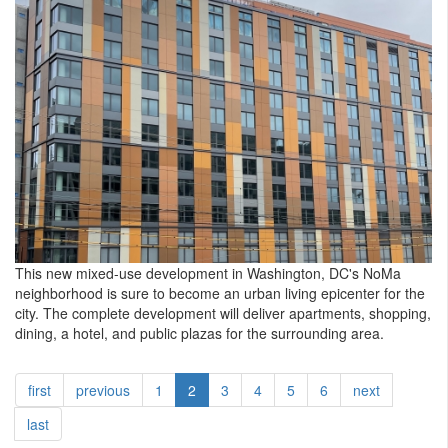
This new mixed-use development in Washington, DC's NoMa
neighborhood is sure to become an urban living epicenter for the
city. The complete development will deliver apartments, shopping,
dining, a hotel, and public plazas for the surrounding area.
first
previous
1
2
3
4
5
6
next
last