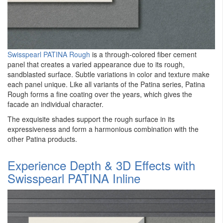
Swisspearl PATINA Rough
is a through-colored fiber cement
panel that creates a varied appearance due to its rough,
sandblasted surface. Subtle variations in color and texture make
each panel unique. Like all variants of the Patina series, Patina
Rough forms a fine coating over the years, which gives the
facade an individual character.
The exquisite shades support the rough surface in its
expressiveness and form a harmonious combination with the
other Patina products.
Experience Depth & 3D Effects with
Swisspearl PATINA Inline