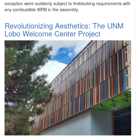
exception were suddenly subject to fireblocking requirements with
any combustible WRB in the assembly.
​Revolutionizing Aesthetics: The UNM
Lobo Welcome Center Project