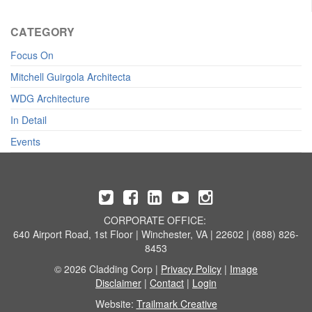
CATEGORY
Focus On
Mitchell Guirgola Architecta
WDG Architecture
In Detail
Events
CORPORATE OFFICE:
640 Airport Road, 1st Floor | Winchester, VA | 22602 | (888) 826-
8453
© 2026 Cladding Corp |
Privacy Policy
|
Image
Disclaimer
|
Contact
|
Login
Website:
Trailmark Creative