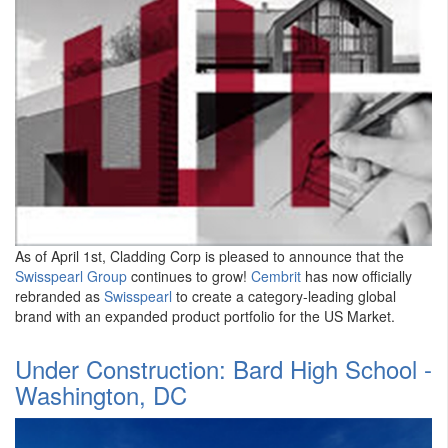
As of April 1st, Cladding Corp is pleased to announce that the
Swisspearl Group
continues to grow!
Cembrit
has now officially
rebranded as
Swisspearl
to create a category-leading global
brand with an expanded product portfolio for the US Market.
Under Construction: Bard High School -
Washington, DC