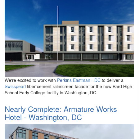
We're excited to work with
Perkins Eastman - DC
to deliver a
Swisspearl
fiber cement rainscreen facade for the new Bard High
School Early College facility in Washington, DC.
Nearly Complete: Armature Works
Hotel - Washington, DC