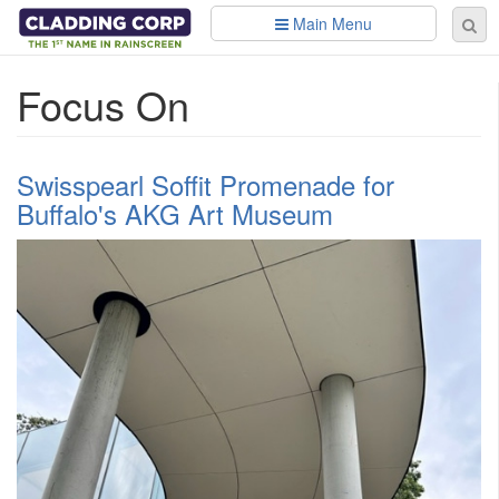
Skip to main content
Main Menu
Se
Sear
fo
Focus On
Swisspearl Soffit Promenade for
Buffalo's AKG Art Museum