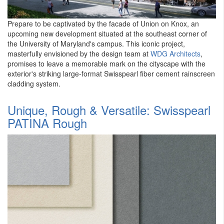
Prepare to be captivated by the facade of Union on Knox, an
upcoming new development situated at the southeast corner of
the University of Maryland's campus. This iconic project,
masterfully envisioned by the design team at
WDG Architects
,
promises to leave a memorable mark on the cityscape with the
exterior's striking large-format Swisspearl fiber cement rainscreen
cladding system.
Unique, Rough & Versatile: Swisspearl
PATINA Rough