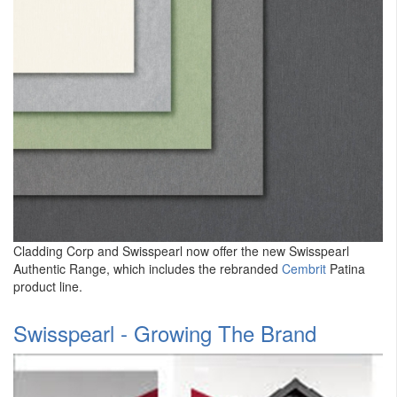
Cladding Corp and Swisspearl now offer the new Swisspearl
Authentic Range, which includes the rebranded
Cembrit
Patina
product line.
Swisspearl - Growing The Brand