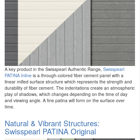
A key product in the Swisspearl Authentic Range,
Swisspearl
PATINA Inline
is a through-colored fiber cement panel with a
linear milled surface structure which represents the strength and
durability of fiber cement. The indentations create an atmospheric
play of shadows, which changes depending on the time of day
and viewing angle. A fine patina will form on the surface over
time.
Natural & Vibrant Structures:
Swisspearl PATINA Original