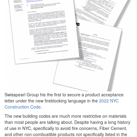
Swisspearl Group his the first to secure a product acceptance
letter under the new fireblocking language in the
2022 NYC
Construction Code
.
The new building codes are much more restrictive on materials
than most people are talking about. Despite having a long history
of use in NYC, specifically to avoid fire concerns, Fiber Cement,
and other non-combustible products not specifically listed in the