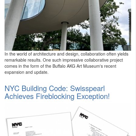
In the world of architecture and design, collaboration often yields
remarkable results. One such impressive collaborative project
comes in the form of the Buffalo AKG Art Museum's recent
expansion and update.
NYC Building Code: Swisspearl
Achieves Fireblocking Exception!